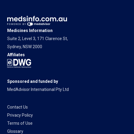
Medicines Information
Suite 2, Level 3, 171 Clarence St,
Sydney, NSW 2000
Affiliates
Sponsored and funded by
MedAdvisor International Pty Ltd
Contact Us
Privacy Policy
Terms of Use
Glossary