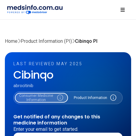
Home
Product Information (PI)
Cibinqo PI
LAST REVIEWED MAY 2025
Cibinqo
abrocitinib
Consumer Medicine
info
info
Product Information
Information
Get notified of any changes to this
medicine information
Enter your email to get started.