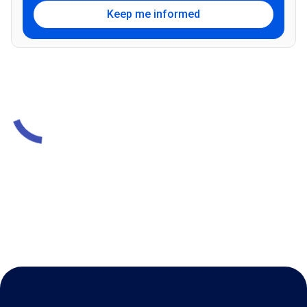
Keep me informed