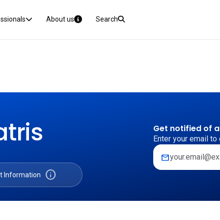
essionals
About us
Search
tris
Get notified of 
Enter your email to 
mail
info
t Information