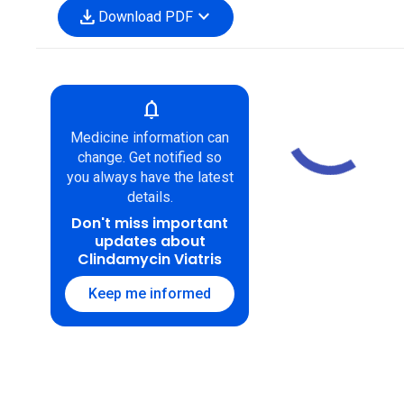
download
expand_more
Download PDF
notifications
Medicine information can
change. Get notified so
you always have the latest
details.
Don't miss important
updates about
Clindamycin Viatris
Keep me informed