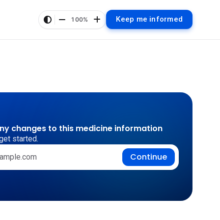
Keep me informed
100%
any changes to this medicine information
get started.
Continue