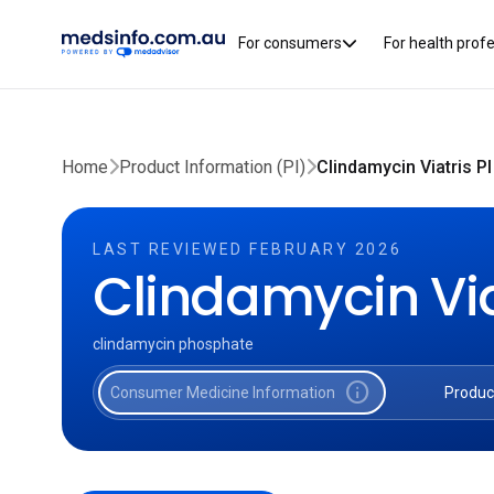
For consumers
For health prof
Home
Product Information (PI)
Clindamycin Viatris PI
LAST REVIEWED FEBRUARY 2026
Clindamycin Via
clindamycin phosphate
info
Consumer Medicine Information
Produc