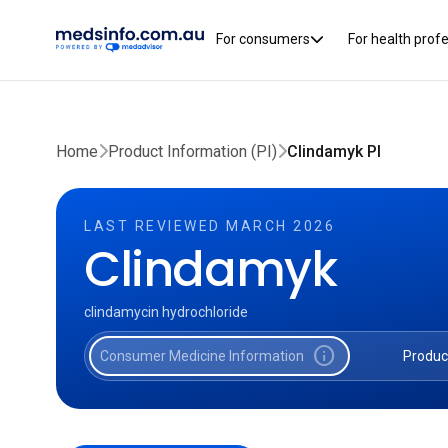
For consumers
For health prof
Home
Product Information (PI)
Clindamyk PI
LAST REVIEWED MARCH 2026
Clindamyk
clindamycin hydrochloride
info
Consumer Medicine Information
Produc