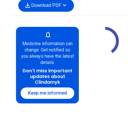
download
expand_more
Download PDF
notifications
Medicine information can
change. Get notified so
you always have the latest
details.
Don't miss important
updates about
Clindamyk
Keep me informed