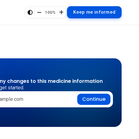
Keep me informed
100%
any changes to this medicine information
get started.
Continue