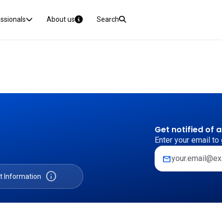
essionals
About us
Search
Get notified of 
Enter your email to 
mail
info
t Information