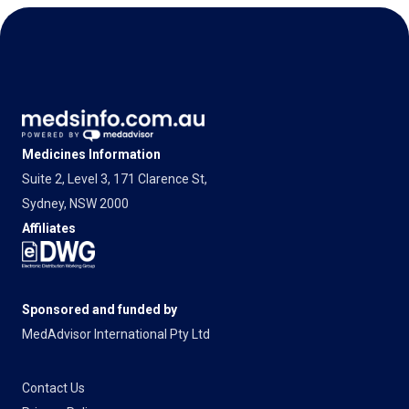
Medicines Information
Suite 2, Level 3, 171 Clarence St,
Sydney, NSW 2000
Affiliates
Sponsored and funded by
MedAdvisor International Pty Ltd
Contact Us