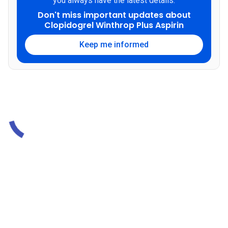
you always have the latest details.
Don't miss important updates about
Clopidogrel Winthrop Plus Aspirin
Keep me informed