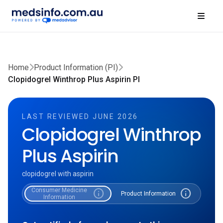
Home
Product Information (PI)
Clopidogrel Winthrop Plus Aspirin PI
LAST REVIEWED JUNE 2026
Clopidogrel Winthrop
Plus Aspirin
clopidogrel with aspirin
Consumer Medicine
info
info
Product Information
Information