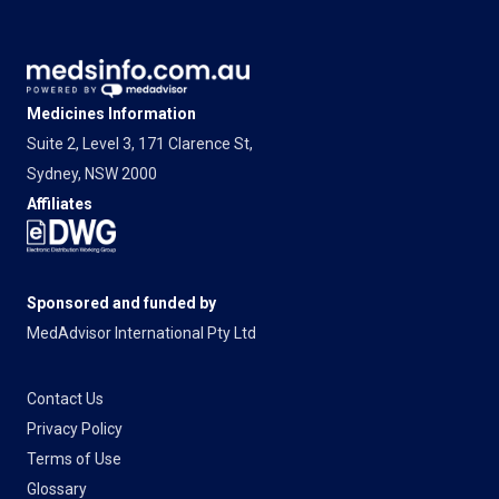
Medicines Information
Suite 2, Level 3, 171 Clarence St,
Sydney, NSW 2000
Affiliates
Sponsored and funded by
MedAdvisor International Pty Ltd
Contact Us
Privacy Policy
Terms of Use
Glossary