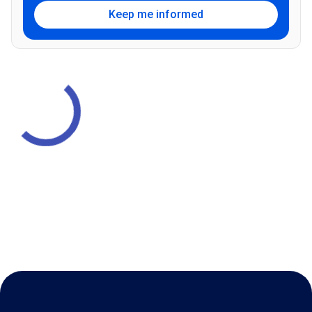
Keep me informed