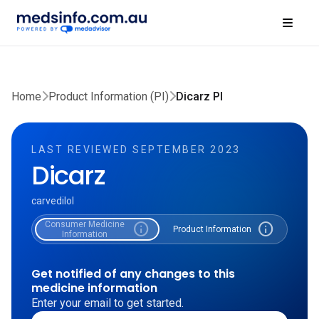
Home
Product Information (PI)
Dicarz PI
LAST REVIEWED SEPTEMBER 2023
Dicarz
carvedilol
Consumer Medicine
info
info
Product Information
Information
Get notified of any changes to this
medicine information
Enter your email to get started.