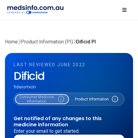
Home
Product Information (PI)
Dificid PI
LAST REVIEWED JUNE 2022
Dificid
fidaxomicin
Consumer Medicine
info
info
Product Information
Information
Get notified of any changes to this
medicine information
Enter your email to get started.