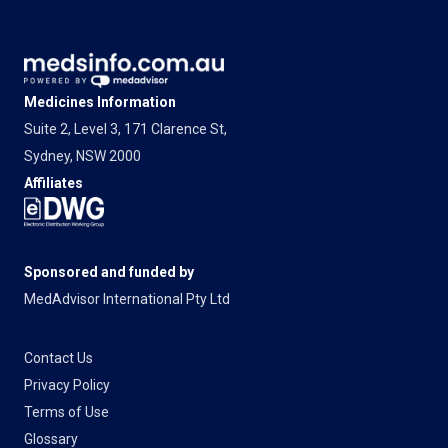
Medicines Information
Suite 2, Level 3, 171 Clarence St,
Sydney, NSW 2000
Affiliates
Sponsored and funded by
MedAdvisor International Pty Ltd
Contact Us
Privacy Policy
Terms of Use
Glossary