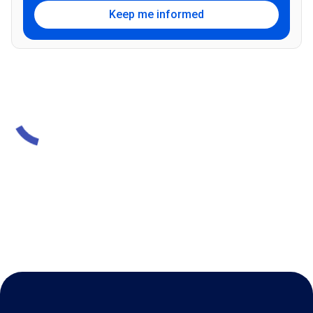
Keep me informed