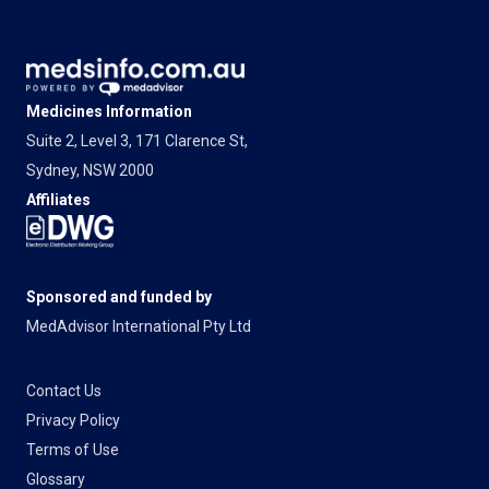
Medicines Information
Suite 2, Level 3, 171 Clarence St,
Sydney, NSW 2000
Affiliates
Sponsored and funded by
MedAdvisor International Pty Ltd
Contact Us
Privacy Policy
Terms of Use
Glossary