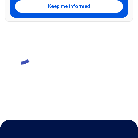
Keep me informed