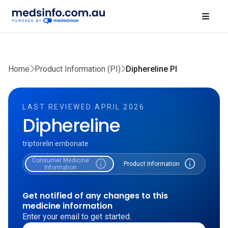
Home
Product Information (PI)
Diphereline PI
LAST REVIEWED APRIL 2026
Diphereline
triptorelin embonate
Consumer Medicine
info
info
Product Information
Information
Get notified of any changes to this
medicine information
Enter your email to get started.