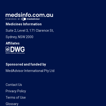
Medicines Information
Suite 2, Level 3, 171 Clarence St,
Sydney, NSW 2000
Affiliates
Sponsored and funded by
MedAdvisor International Pty Ltd
Contact Us
Privacy Policy
Terms of Use
Glossary