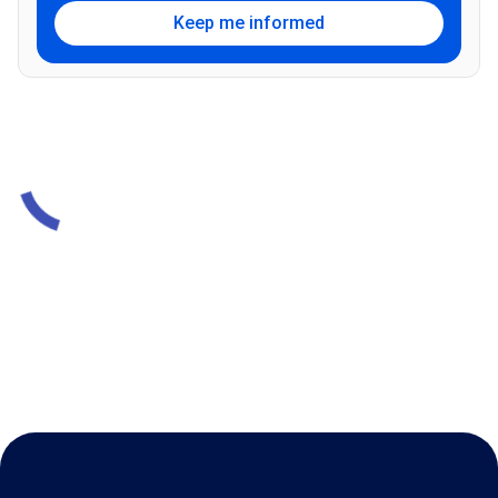
Keep me informed