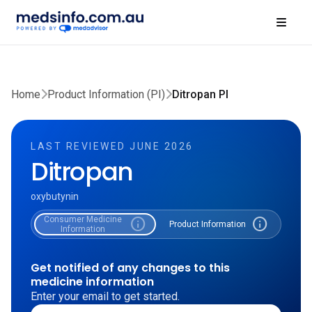
Home
Product Information (PI)
Ditropan PI
LAST REVIEWED JUNE 2026
Ditropan
oxybutynin
Consumer Medicine
info
info
Product Information
Information
Get notified of any changes to this
medicine information
Enter your email to get started.