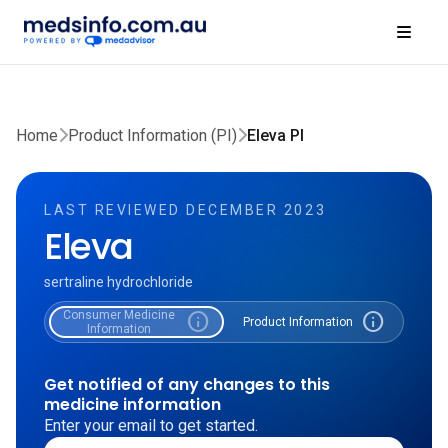
Home
Product Information (PI)
Eleva PI
LAST REVIEWED DECEMBER 2023
Eleva
sertraline hydrochloride
Consumer Medicine
info
info
Product Information
Information
Get notified of any changes to this
medicine information
Enter your email to get started.