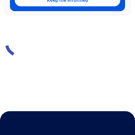
Keep me informed