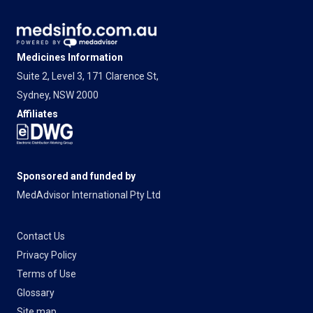
Medicines Information
Suite 2, Level 3, 171 Clarence St,
Sydney, NSW 2000
Affiliates
Sponsored and funded by
MedAdvisor International Pty Ltd
Contact Us
Privacy Policy
Terms of Use
Glossary
Site map