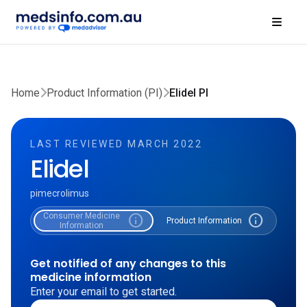
Home
Product Information (PI)
Elidel PI
LAST REVIEWED MARCH 2022
Elidel
pimecrolimus
Consumer Medicine
info
info
Product Information
Information
Get notified of any changes to this
medicine information
Enter your email to get started.