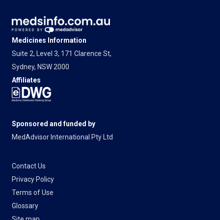
Medicines Information
Suite 2, Level 3, 171 Clarence St,
Sydney, NSW 2000
Affiliates
Sponsored and funded by
MedAdvisor International Pty Ltd
Contact Us
Privacy Policy
Terms of Use
Glossary
Site map