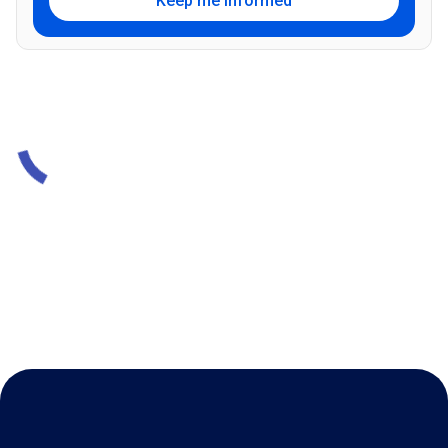
Keep me informed