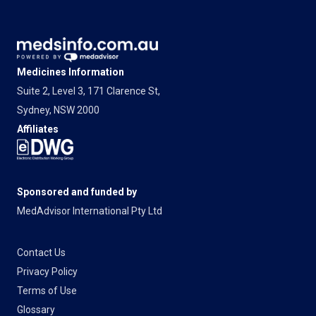
Medicines Information
Suite 2, Level 3, 171 Clarence St,
Sydney, NSW 2000
Affiliates
Sponsored and funded by
MedAdvisor International Pty Ltd
Contact Us
Privacy Policy
Terms of Use
Glossary