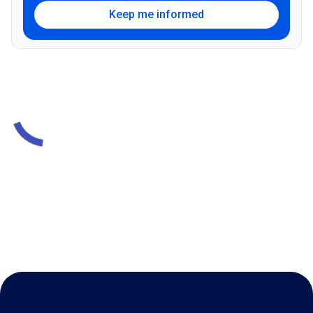
Keep me informed