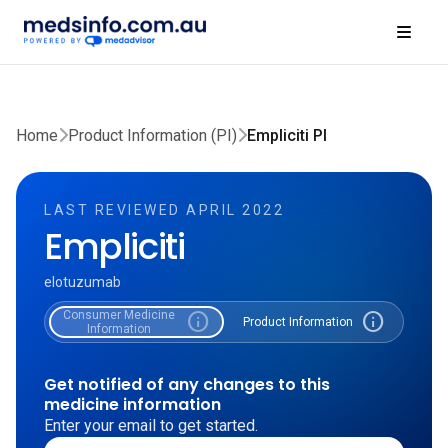
Home
Product Information (PI)
Empliciti PI
LAST REVIEWED APRIL 2022
Empliciti
elotuzumab
Consumer Medicine
info
info
Product Information
Information
Get notified of any changes to this
medicine information
Enter your email to get started.