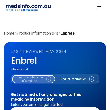
Home
Product Information (PI)
Enbrel PI
LAST REVIEWED MAY 2024
Enbrel
etanercept
Consumer Medicine
info
info
Product Information
Information
Get notified of any changes to this
medicine information
Enter your email to get started.