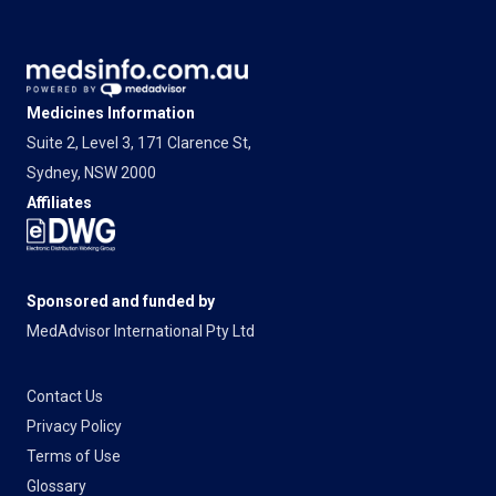
Medicines Information
Suite 2, Level 3, 171 Clarence St,
Sydney, NSW 2000
Affiliates
Sponsored and funded by
MedAdvisor International Pty Ltd
Contact Us
Privacy Policy
Terms of Use
Glossary