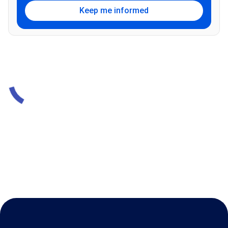
Keep me informed