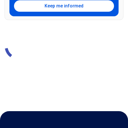
Keep me informed