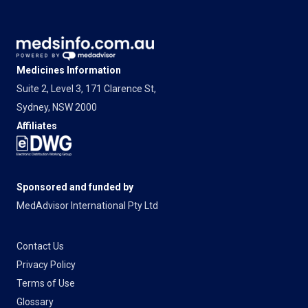
Medicines Information
Suite 2, Level 3, 171 Clarence St,
Sydney, NSW 2000
Affiliates
Sponsored and funded by
MedAdvisor International Pty Ltd
Contact Us
Privacy Policy
Terms of Use
Glossary