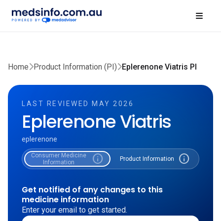
Home
Product Information (PI)
Eplerenone Viatris PI
LAST REVIEWED MAY 2026
Eplerenone Viatris
eplerenone
Consumer Medicine
info
info
Product Information
Information
Get notified of any changes to this
medicine information
Enter your email to get started.