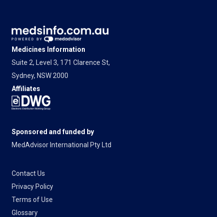
Medicines Information
Suite 2, Level 3, 171 Clarence St,
Sydney, NSW 2000
Affiliates
Sponsored and funded by
MedAdvisor International Pty Ltd
Contact Us
Privacy Policy
Terms of Use
Glossary