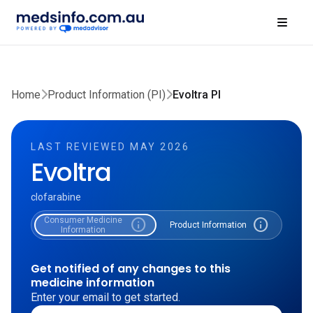
Home
Product Information (PI)
Evoltra PI
LAST REVIEWED MAY 2026
Evoltra
clofarabine
Consumer Medicine
info
info
Product Information
Information
Get notified of any changes to this
medicine information
Enter your email to get started.