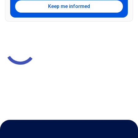
Keep me informed