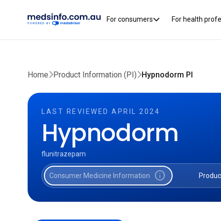
For consumers
For health prof
Home
Product Information (PI)
Hypnodorm PI
LAST REVIEWED APRIL 2024
Hypnodorm
flunitrazepam
info
Consumer Medicine Information
Produc