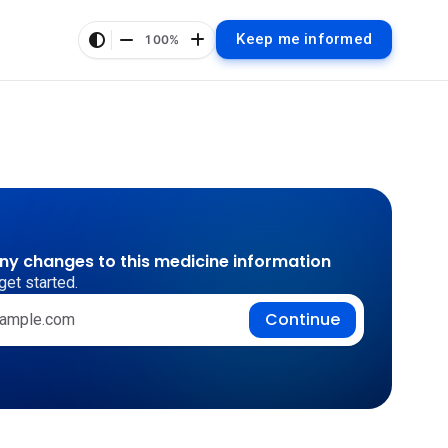
Keep me informed
100%
any changes to this medicine information
get started.
Continue