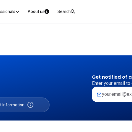
essionals
About us
Search
Get notified of 
Enter your email to 
mail
info
t Information