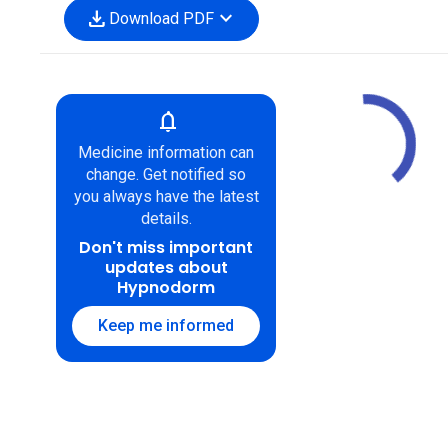
download
expand_more
Download PDF
notifications
Medicine information can
change. Get notified so
you always have the latest
details.
Don't miss important
updates about
Hypnodorm
Keep me informed