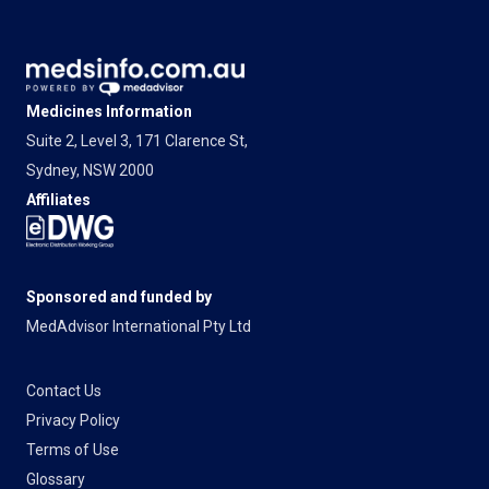
Medicines Information
Suite 2, Level 3, 171 Clarence St,
Sydney, NSW 2000
Affiliates
Sponsored and funded by
MedAdvisor International Pty Ltd
Contact Us
Privacy Policy
Terms of Use
Glossary