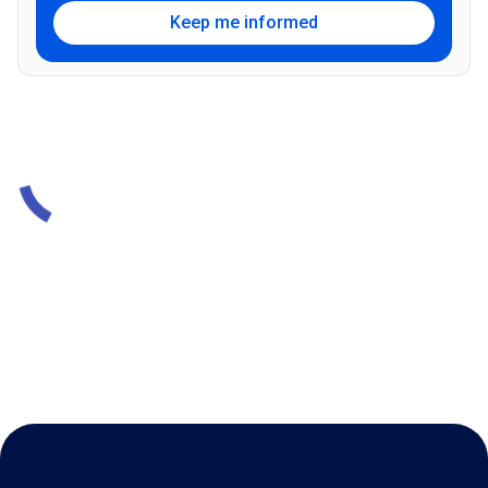
Keep me informed