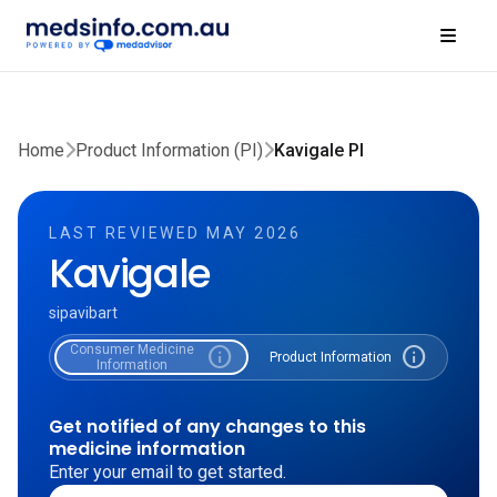
Home
Product Information (PI)
Kavigale PI
LAST REVIEWED MAY 2026
Kavigale
sipavibart
Consumer Medicine
info
info
Product Information
Information
Get notified of any changes to this
medicine information
Enter your email to get started.