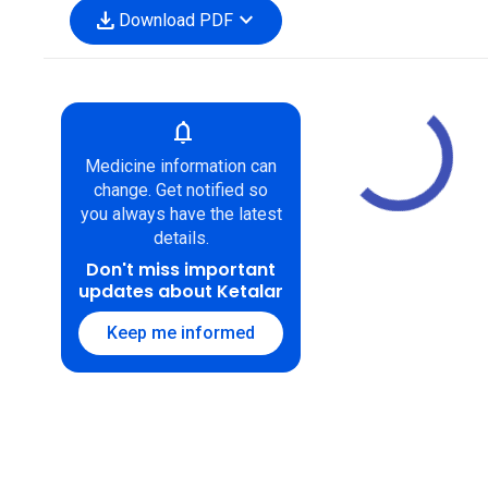
download
expand_more
Download PDF
notifications
Medicine information can
change. Get notified so
you always have the latest
details.
Don't miss important
updates about Ketalar
Keep me informed