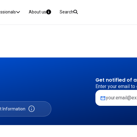
essionals
About us
Search
Get notified of 
Enter your email to 
mail
info
t Information