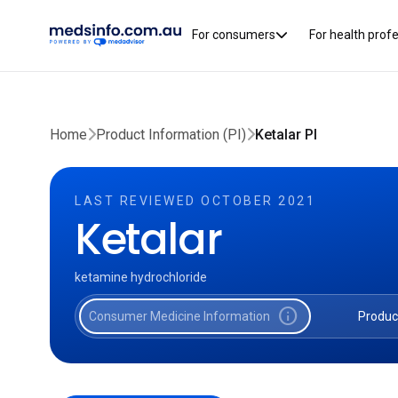
For consumers
For health prof
Home
Product Information (PI)
Ketalar PI
LAST REVIEWED OCTOBER 2021
Ketalar
ketamine hydrochloride
info
Consumer Medicine Information
Produc