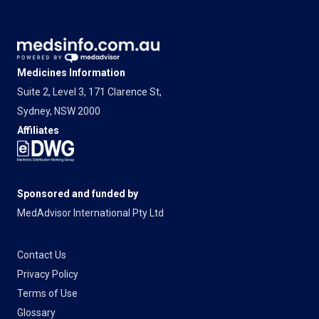
Medicines Information
Suite 2, Level 3, 171 Clarence St,
Sydney, NSW 2000
Affiliates
Sponsored and funded by
MedAdvisor International Pty Ltd
Contact Us
Privacy Policy
Terms of Use
Glossary