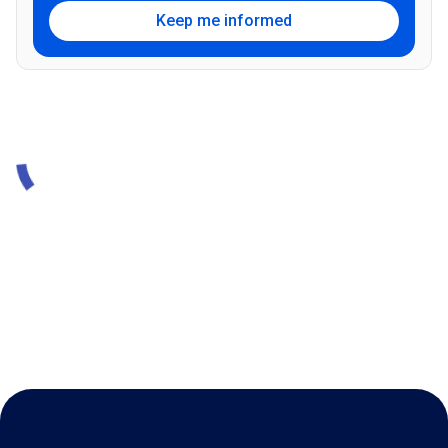
Keep me informed