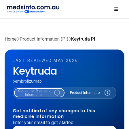
Home
Product Information (PI)
Keytruda PI
LAST REVIEWED MAY 2026
Keytruda
pembrolizumab
Consumer Medicine
info
info
Product Information
Information
Get notified of any changes to this
medicine information
Enter your email to get started.