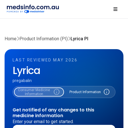
Home
Product Information (PI)
Lyrica PI
LAST REVIEWED MAY 2026
Lyrica
pregabalin
Consumer Medicine
info
info
Product Information
Information
Get notified of any changes to this
medicine information
Enter your email to get started.