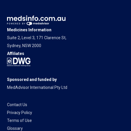
Medicines Information
Suite 2, Level 3, 171 Clarence St,
Sydney, NSW 2000
Affiliates
Sponsored and funded by
MedAdvisor International Pty Ltd
Contact Us
Privacy Policy
Terms of Use
Glossary