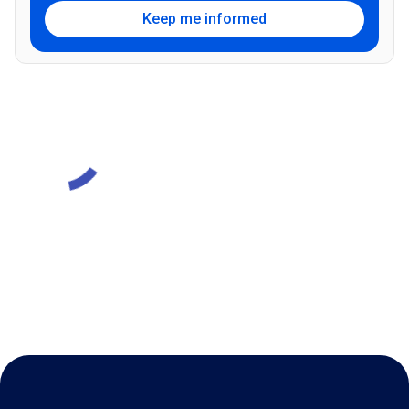
Keep me informed