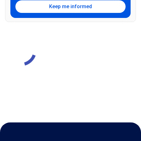
Keep me informed