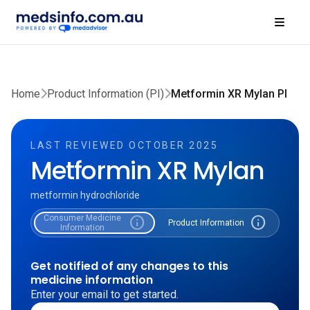
Home
Product Information (PI)
Metformin XR Mylan PI
LAST REVIEWED OCTOBER 2025
Metformin XR Mylan
metformin hydrochloride
Consumer Medicine
info
info
Product Information
Information
Get notified of any changes to this
medicine information
Enter your email to get started.