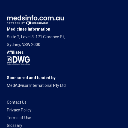
Medicines Information
Suite 2, Level 3, 171 Clarence St,
Sydney, NSW 2000
Affiliates
Sponsored and funded by
MedAdvisor International Pty Ltd
Contact Us
Privacy Policy
Terms of Use
Glossary