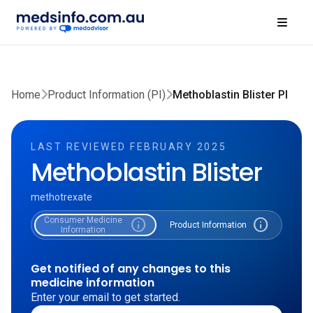
Home
Product Information (PI)
Methoblastin Blister PI
LAST REVIEWED FEBRUARY 2025
Methoblastin Blister
methotrexate
Consumer Medicine
info
info
Product Information
Information
Get notified of any changes to this
medicine information
Enter your email to get started.