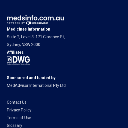
Medicines Information
Suite 2, Level 3, 171 Clarence St,
Sydney, NSW 2000
Affiliates
Sponsored and funded by
MedAdvisor International Pty Ltd
Contact Us
Privacy Policy
Terms of Use
Glossary