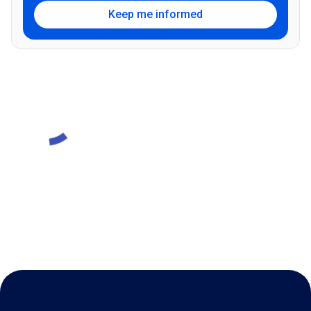
Keep me informed