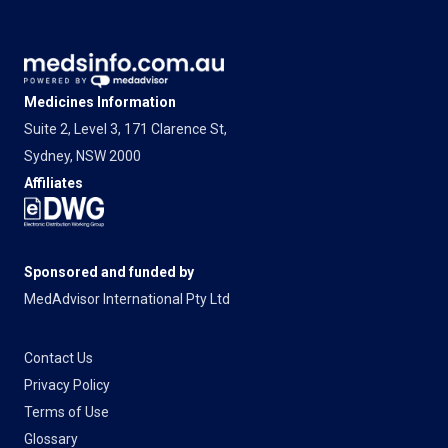
Medicines Information
Suite 2, Level 3, 171 Clarence St,
Sydney, NSW 2000
Affiliates
Sponsored and funded by
MedAdvisor International Pty Ltd
Contact Us
Privacy Policy
Terms of Use
Glossary