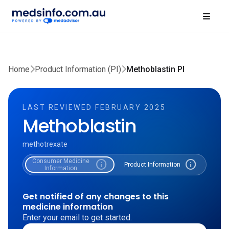
Home
Product Information (PI)
Methoblastin PI
LAST REVIEWED FEBRUARY 2025
Methoblastin
methotrexate
Consumer Medicine
info
info
Product Information
Information
Get notified of any changes to this
medicine information
Enter your email to get started.