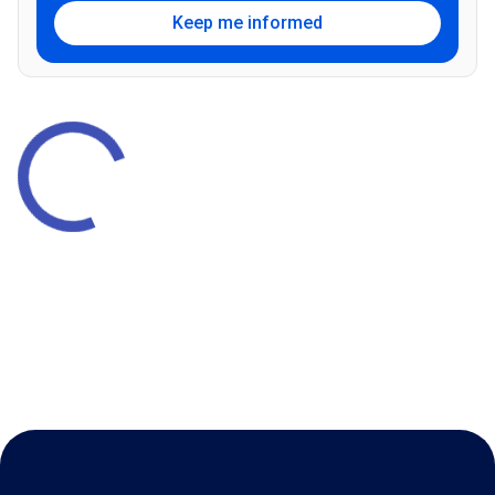
Keep me informed