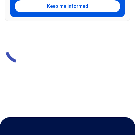
Keep me informed