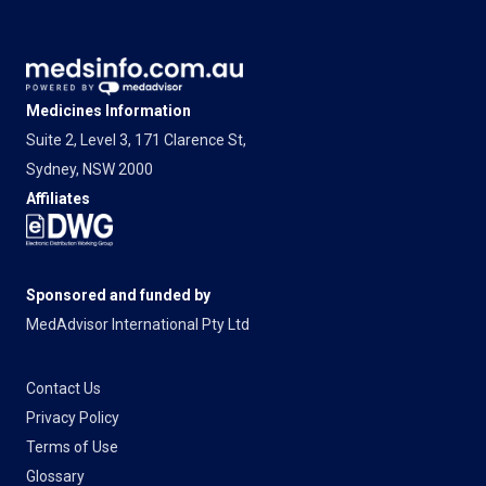
Medicines Information
Suite 2, Level 3, 171 Clarence St,
Sydney, NSW 2000
Affiliates
Sponsored and funded by
MedAdvisor International Pty Ltd
Contact Us
Privacy Policy
Terms of Use
Glossary