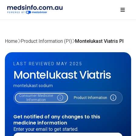
Home
Product Information (PI)
Montelukast Viatris PI
LAST REVIEWED MAY 2025
Montelukast Viatris
montelukast sodium
Consumer Medicine
info
info
Product Information
Information
Get notified of any changes to this
medicine information
Enter your email to get started.