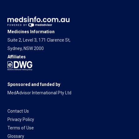
Medicines Information
Suite 2, Level 3, 171 Clarence St,
Sydney, NSW 2000
Affiliates
Sponsored and funded by
MedAdvisor International Pty Ltd
Contact Us
Privacy Policy
Terms of Use
Glossary