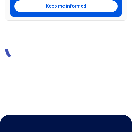
Keep me informed