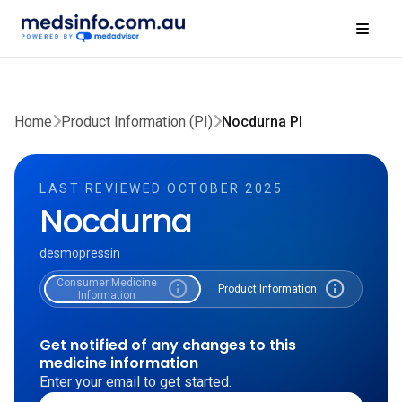
Home
Product Information (PI)
Nocdurna PI
LAST REVIEWED OCTOBER 2025
Nocdurna
desmopressin
Consumer Medicine
info
info
Product Information
Information
Get notified of any changes to this
medicine information
Enter your email to get started.