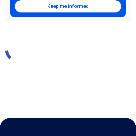
Keep me informed