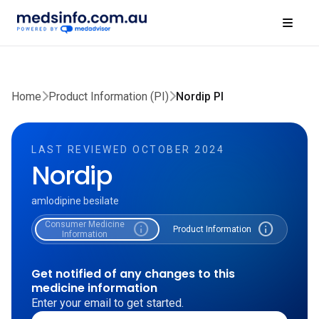
Home
Product Information (PI)
Nordip PI
LAST REVIEWED OCTOBER 2024
Nordip
amlodipine besilate
Consumer Medicine
info
info
Product Information
Information
Get notified of any changes to this
medicine information
Enter your email to get started.