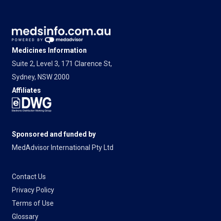
Medicines Information
Suite 2, Level 3, 171 Clarence St,
Sydney, NSW 2000
Affiliates
Sponsored and funded by
MedAdvisor International Pty Ltd
Contact Us
Privacy Policy
Terms of Use
Glossary