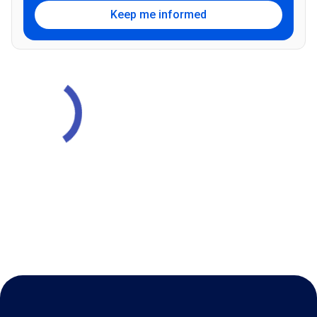
Keep me informed