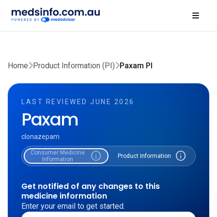
Home
Product Information (PI)
Paxam PI
LAST REVIEWED JUNE 2026
Paxam
clonazepam
Consumer Medicine
info
info
Product Information
Information
Get notified of any changes to this
medicine information
Enter your email to get started.