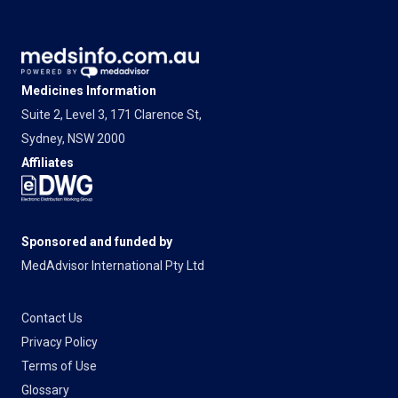
Medicines Information
Suite 2, Level 3, 171 Clarence St,
Sydney, NSW 2000
Affiliates
Sponsored and funded by
MedAdvisor International Pty Ltd
Contact Us
Privacy Policy
Terms of Use
Glossary