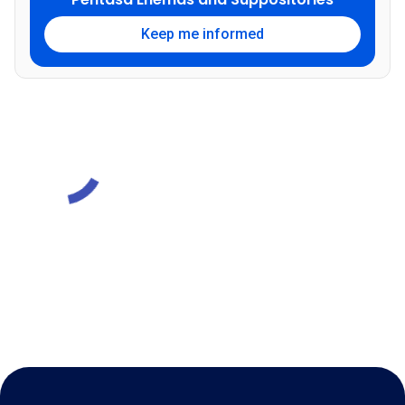
Keep me informed