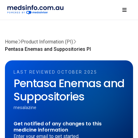
Home
Product Information (PI)
Pentasa Enemas and Suppositories PI
LAST REVIEWED OCTOBER 2025
Pentasa Enemas and
Suppositories
mesalazine
Get notified of any changes to this
medicine information
Enter your email to get started.