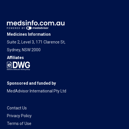
Medicines Information
Suite 2, Level 3, 171 Clarence St,
Sydney, NSW 2000
Affiliates
Sponsored and funded by
MedAdvisor International Pty Ltd
Contact Us
Privacy Policy
Terms of Use