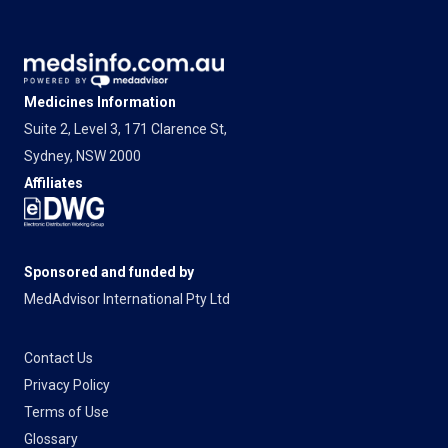
Medicines Information
Suite 2, Level 3, 171 Clarence St,
Sydney, NSW 2000
Affiliates
Sponsored and funded by
MedAdvisor International Pty Ltd
Contact Us
Privacy Policy
Terms of Use
Glossary