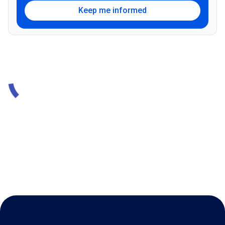
Keep me informed