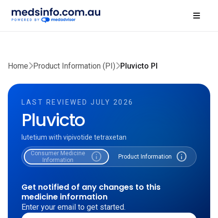
Home
Product Information (PI)
Pluvicto PI
LAST REVIEWED JULY 2026
Pluvicto
lutetium with vipivotide tetraxetan
Consumer Medicine
info
info
Product Information
Information
Get notified of any changes to this
medicine information
Enter your email to get started.