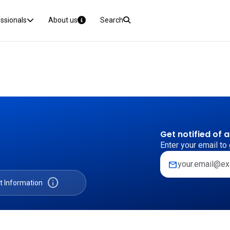
essionals
About us
Search
Get notified of 
Enter your email to 
mail
info
t Information