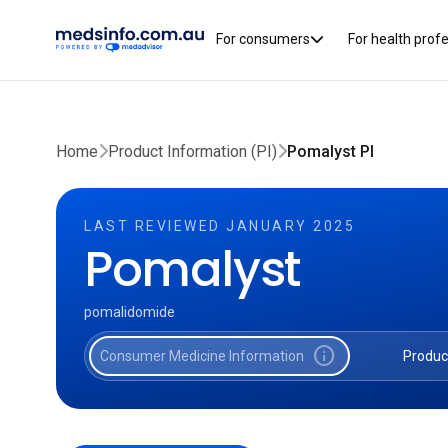
For consumers
For health prof
Home
Product Information (PI)
Pomalyst PI
LAST REVIEWED JANUARY 2025
Pomalyst
pomalidomide
info
Consumer Medicine Information
Produc