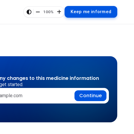
Keep me informed
100%
any changes to this medicine information
get started.
Continue