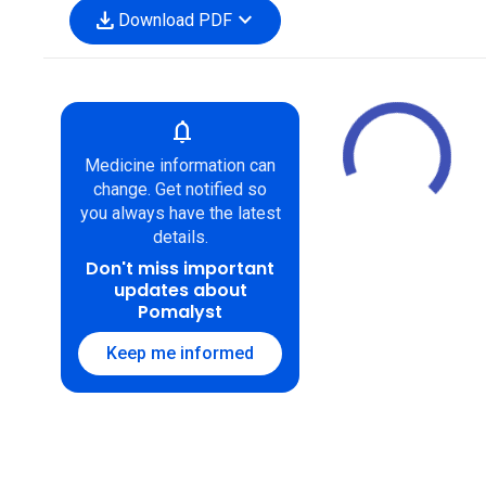
download
expand_more
Download PDF
notifications
Medicine information can
change. Get notified so
you always have the latest
details.
Don't miss important
updates about
Pomalyst
Keep me informed