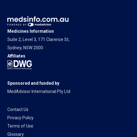
Medicines Information
Suite 2, Level 3, 171 Clarence St,
Sydney, NSW 2000
Affiliates
Sponsored and funded by
MedAdvisor International Pty Ltd
Contact Us
Privacy Policy
Terms of Use
Glossary