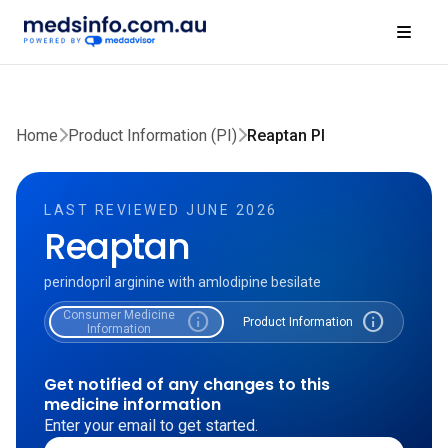
Home
Product Information (PI)
Reaptan PI
LAST REVIEWED JUNE 2026
Reaptan
perindopril arginine with amlodipine besilate
Consumer Medicine
info
info
Product Information
Information
Get notified of any changes to this
medicine information
Enter your email to get started.