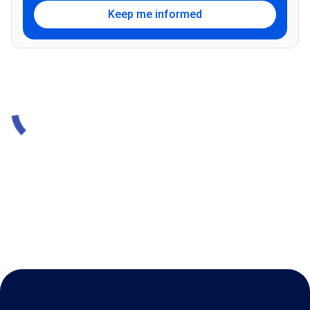
Keep me informed