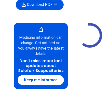
download
expand_more
Download PDF
notifications
Medicine information can
change. Get notified so
you always have the latest
details.
Don't miss important
updates about
Salofalk Suppositories
Keep me informed