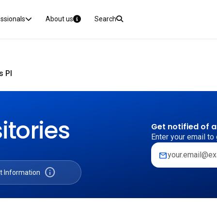
essionals
About us
Search
s PI
itories
Get notified of 
Enter your email to 
mail
info
t Information