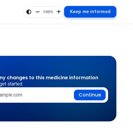
Keep me informed
100%
any changes to this medicine information
get started.
Continue