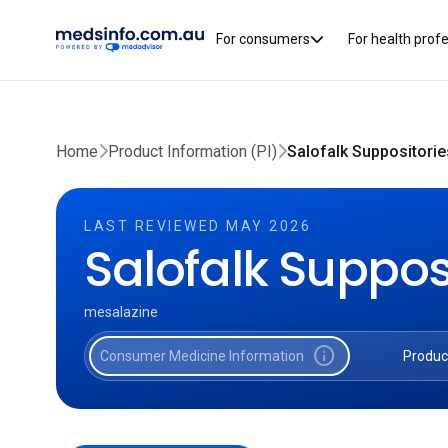
For consumers
For health prof
Home
Product Information (PI)
Salofalk Suppositorie
LAST REVIEWED MAY 2026
Salofalk Suppos
mesalazine
info
Consumer Medicine Information
Produc