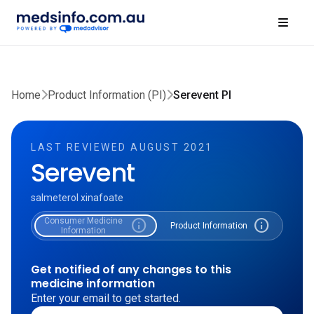
Home
Product Information (PI)
Serevent PI
LAST REVIEWED AUGUST 2021
Serevent
salmeterol xinafoate
Consumer Medicine
info
info
Product Information
Information
Get notified of any changes to this
medicine information
Enter your email to get started.