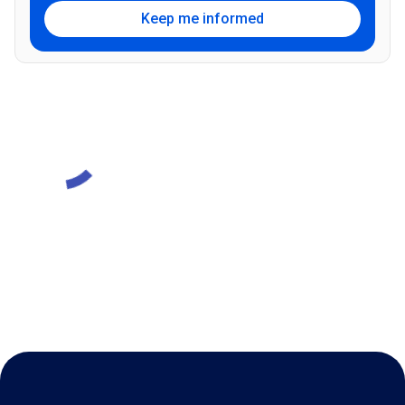
Keep me informed