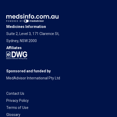
Medicines Information
Suite 2, Level 3, 171 Clarence St,
Sydney, NSW 2000
Affiliates
Sponsored and funded by
MedAdvisor International Pty Ltd
Contact Us
Privacy Policy
Terms of Use
Glossary