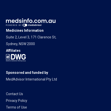
Medicines Information
Suite 2, Level 3, 171 Clarence St,
Sydney, NSW 2000
Affiliates
Sponsored and funded by
MedAdvisor International Pty Ltd
Contact Us
Privacy Policy
Terms of Use