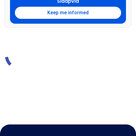
Sidapvia
Keep me informed