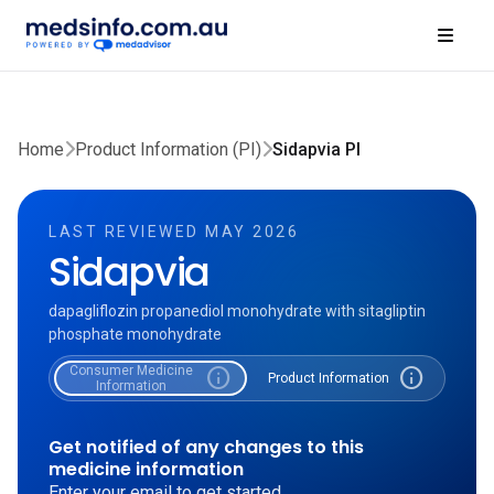
Home
Product Information (PI)
Sidapvia PI
LAST REVIEWED MAY 2026
Sidapvia
dapagliflozin propanediol monohydrate with sitagliptin
phosphate monohydrate
Consumer Medicine
info
info
Product Information
Information
Get notified of any changes to this
medicine information
Enter your email to get started.