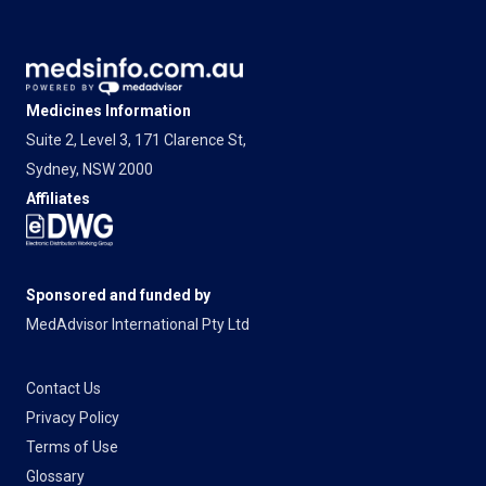
Medicines Information
Suite 2, Level 3, 171 Clarence St,
Sydney, NSW 2000
Affiliates
Sponsored and funded by
MedAdvisor International Pty Ltd
Contact Us
Privacy Policy
Terms of Use
Glossary