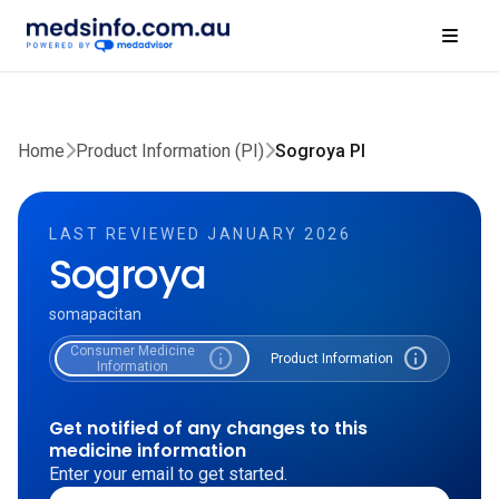
Home
Product Information (PI)
Sogroya PI
LAST REVIEWED JANUARY 2026
Sogroya
somapacitan
Consumer Medicine
info
info
Product Information
Information
Get notified of any changes to this
medicine information
Enter your email to get started.