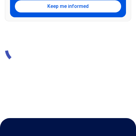
Keep me informed