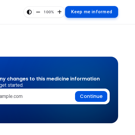
Keep me informed
100%
any changes to this medicine information
get started.
Continue