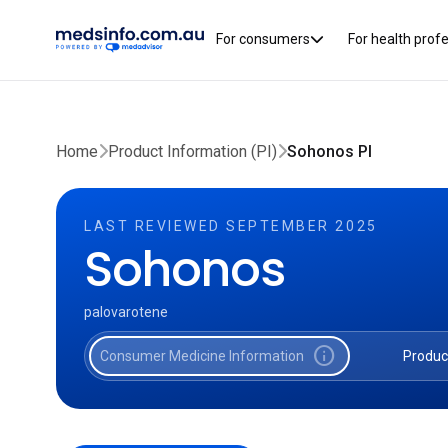
For consumers
For health prof
Home
Product Information (PI)
Sohonos PI
LAST REVIEWED SEPTEMBER 2025
Sohonos
palovarotene
info
Consumer Medicine Information
Produc