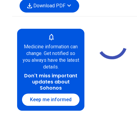
download
expand_more
Download PDF
notifications
Medicine information can
change. Get notified so
you always have the latest
details.
Don't miss important
updates about
Sohonos
Keep me informed