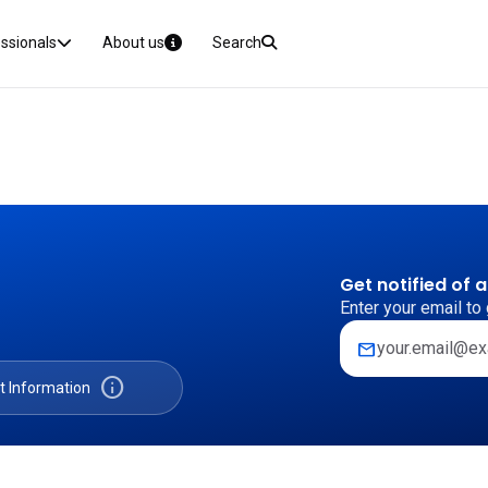
essionals
About us
Search
Get notified of 
Enter your email to 
mail
info
t Information