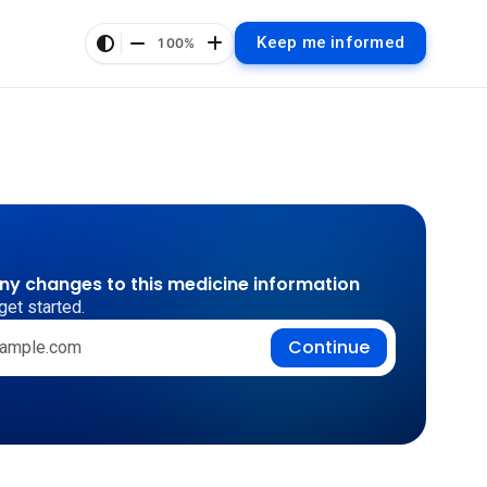
Keep me informed
100%
any changes to this medicine information
get started.
Continue