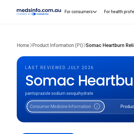
For consumers
For health prof
Home
Product Information (PI)
Somac Heartburn Reli
LAST REVIEWED JULY 2026
Somac Heartbur
pantoprazole sodium sesquihydrate
info
Consumer Medicine Information
Produc