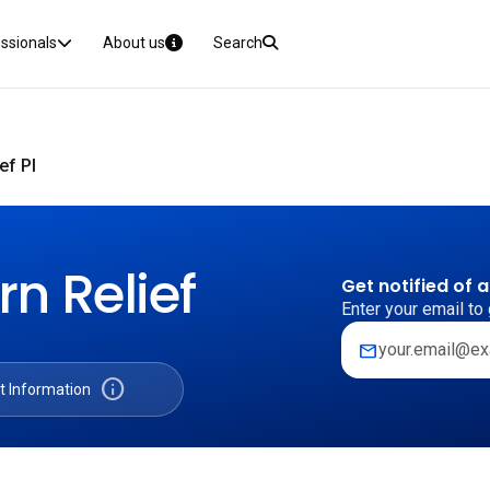
essionals
About us
Search
ef PI
n Relief
Get notified of 
Enter your email to 
mail
info
t Information