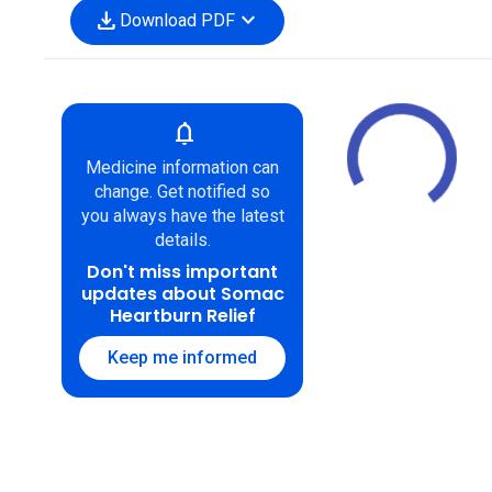
download
expand_more
Download PDF
notifications
Medicine information can
change. Get notified so
you always have the latest
details.
Don't miss important
updates about Somac
Heartburn Relief
Keep me informed