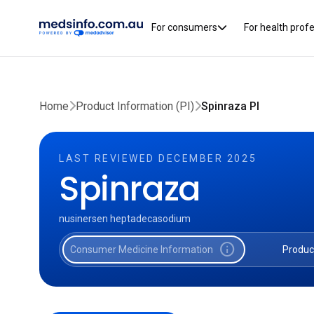
For consumers
For health prof
Home
Product Information (PI)
Spinraza PI
LAST REVIEWED DECEMBER 2025
Spinraza
nusinersen heptadecasodium
info
Consumer Medicine Information
Produc