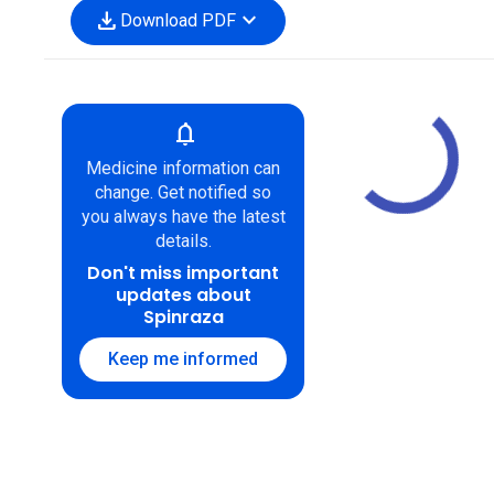
download
expand_more
Download PDF
notifications
Medicine information can
change. Get notified so
you always have the latest
details.
Don't miss important
updates about
Spinraza
Keep me informed