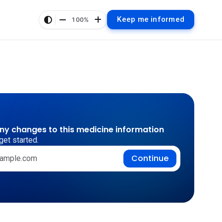
Keep me informed
100%
any changes to this medicine information
get started.
Continue