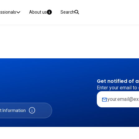
essionals
About us
Search
Get notified of 
Enter your email to 
mail
info
t Information