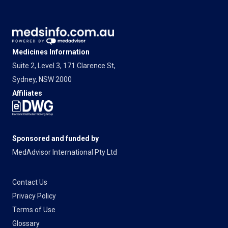
Medicines Information
Suite 2, Level 3, 171 Clarence St,
Sydney, NSW 2000
Affiliates
Sponsored and funded by
MedAdvisor International Pty Ltd
Contact Us
Privacy Policy
Terms of Use
Glossary