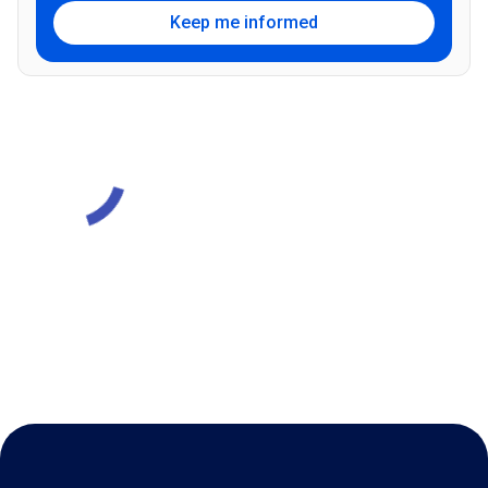
Keep me informed