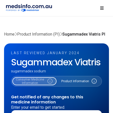
Home
Product Information (PI)
Sugammadex Viatris PI
LAST REVIEWED JANUARY 2024
Sugammadex Viatris
sugammadex sodium
Consumer Medicine
info
info
Product Information
Information
Get notified of any changes to this
medicine information
Enter your email to get started.