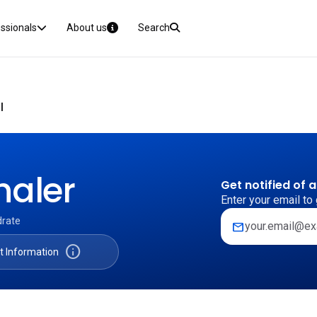
essionals
About us
Search
I
haler
Get notified of 
Enter your email to 
drate
mail
info
t Information