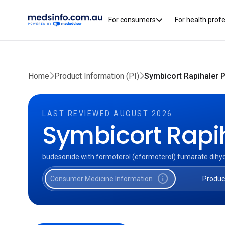
For consumers
For health prof
Home
Product Information (PI)
Symbicort Rapihaler P
LAST REVIEWED AUGUST 2026
Symbicort Rapi
budesonide with formoterol (eformoterol) fumarate dihy
info
Consumer Medicine Information
Produc