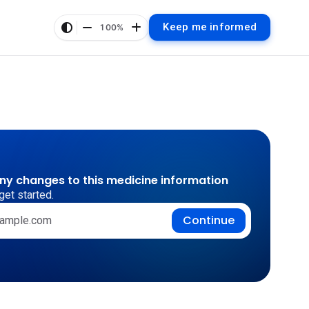
Keep me informed
100%
any changes to this medicine information
get started.
Continue