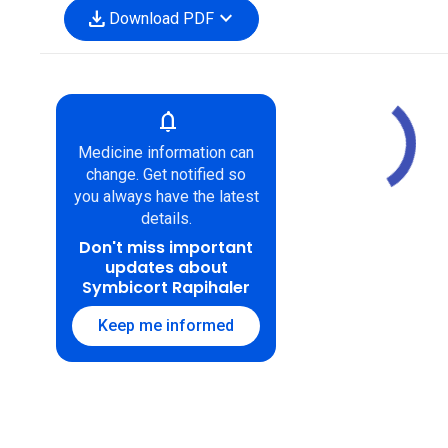
download
expand_more
Download PDF
notifications
Medicine information can
change. Get notified so
you always have the latest
details.
Don't miss important
updates about
Symbicort Rapihaler
Keep me informed