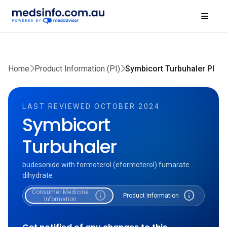
Home
Product Information (PI)
Symbicort Turbuhaler PI
LAST REVIEWED OCTOBER 2024
Symbicort
Turbuhaler
budesonide with formoterol (eformoterol) fumarate
dihydrate
Consumer Medicine
info
info
Product Information
Information