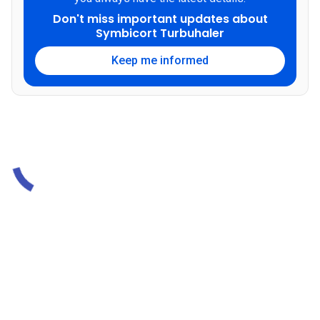
Don't miss important updates about
Symbicort Turbuhaler
Keep me informed