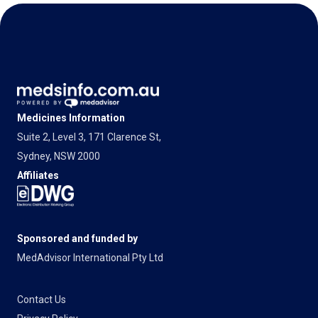
Medicines Information
Suite 2, Level 3, 171 Clarence St,
Sydney, NSW 2000
Affiliates
Sponsored and funded by
MedAdvisor International Pty Ltd
Contact Us