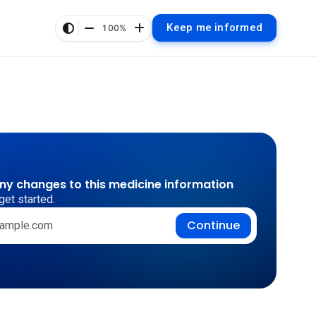
Keep me informed
100%
any changes to this medicine information
get started.
Continue