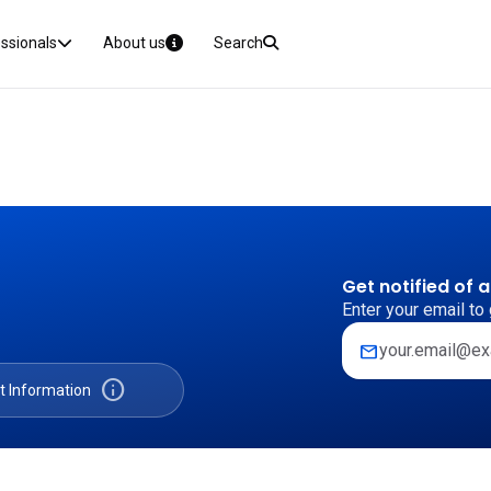
essionals
About us
Search
Get notified of 
Enter your email to 
mail
info
t Information