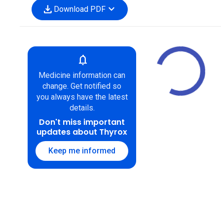
download
expand_more
Download PDF
notifications
Medicine information can
change. Get notified so
you always have the latest
details.
Don't miss important
updates about Thyrox
Keep me informed