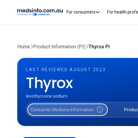
For consumers
For health prof
Home
Product Information (PI)
Thyrox PI
LAST REVIEWED AUGUST 2023
Thyrox
levothyroxine sodium
info
Consumer Medicine Information
Produc