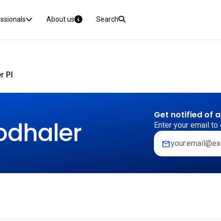
essionals
About us
Search
r PI
Get notified of 
odhaler
Enter your email to 
mail