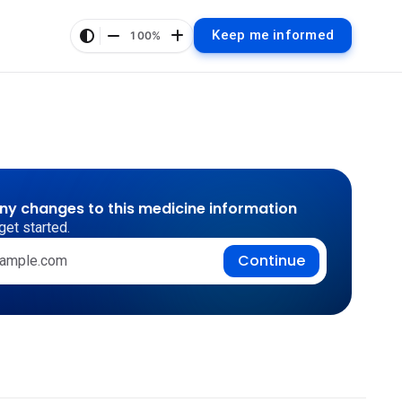
Keep me informed
100%
any changes to this medicine information
get started.
Continue