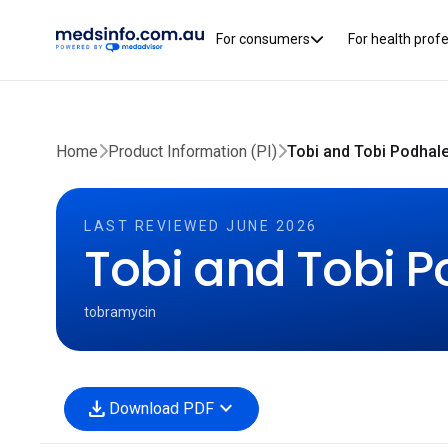
For consumers
For health prof
Home
Product Information (PI)
Tobi and Tobi Podhale
LAST REVIEWED JUNE 2026
Tobi and Tobi P
tobramycin
download
expand_more
Download PDF