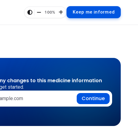
Keep me informed
100%
any changes to this medicine information
get started.
Continue