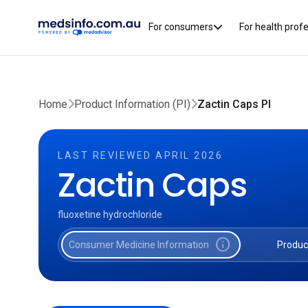
For consumers
For health prof
Home
Product Information (PI)
Zactin Caps PI
LAST REVIEWED APRIL 2026
Zactin Caps
fluoxetine hydrochloride
info
Consumer Medicine Information
Produc