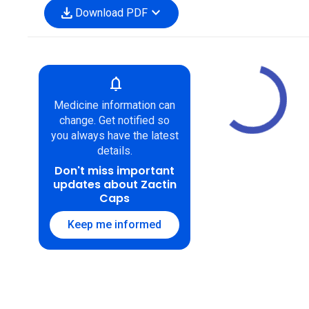
download
expand_more
Download PDF
notifications
Medicine information can
change. Get notified so
you always have the latest
details.
Don't miss important
updates about Zactin
Caps
Keep me informed