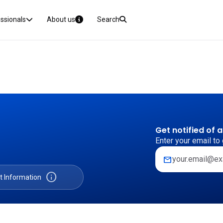
essionals
About us
Search
Get notified of 
Enter your email to 
mail
info
t Information