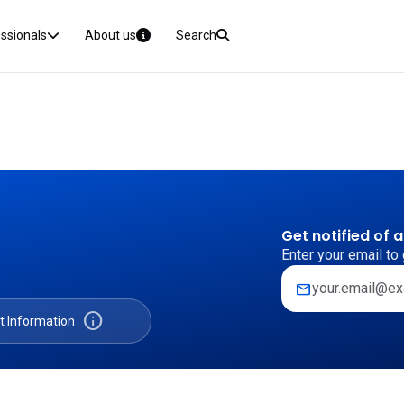
essionals
About us
Search
Get notified of 
Enter your email to 
mail
info
t Information