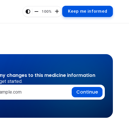
Keep me informed
100%
any changes to this medicine information
get started.
Continue