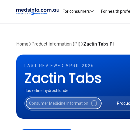
For consumers
For health prof
Home
Product Information (PI)
Zactin Tabs PI
LAST REVIEWED APRIL 2026
Zactin Tabs
fluoxetine hydrochloride
info
Consumer Medicine Information
Produc