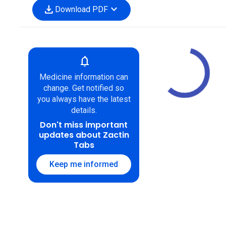
download
expand_more
Download PDF
notifications
Medicine information can
change. Get notified so
you always have the latest
details.
Don't miss important
updates about Zactin
Tabs
Keep me informed