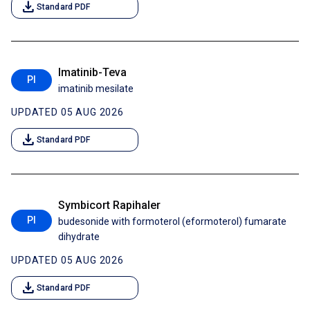
download
Standard PDF
Imatinib-Teva
PI
imatinib mesilate
UPDATED 05 AUG 2026
download
Standard PDF
Symbicort Rapihaler
PI
budesonide with formoterol (eformoterol) fumarate
dihydrate
UPDATED 05 AUG 2026
download
Standard PDF