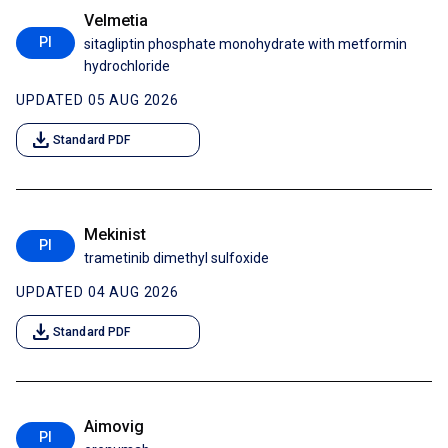
Velmetia
PI
sitagliptin phosphate monohydrate with metformin
hydrochloride
UPDATED 05 AUG 2026
download
Standard PDF
Mekinist
PI
trametinib dimethyl sulfoxide
UPDATED 04 AUG 2026
download
Standard PDF
Aimovig
PI