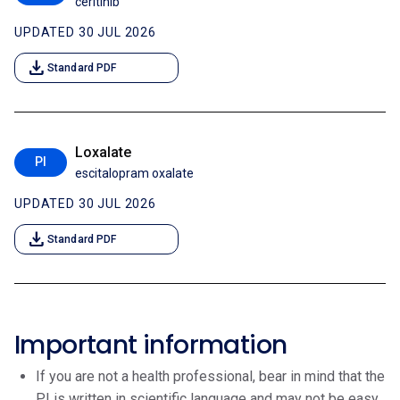
ceritinib
UPDATED 30 JUL 2026
download
Standard PDF
Loxalate
PI
escitalopram oxalate
UPDATED 30 JUL 2026
download
Standard PDF
Important information
If you are not a health professional, bear in mind that the
PI is written in scientific language and may not be easy