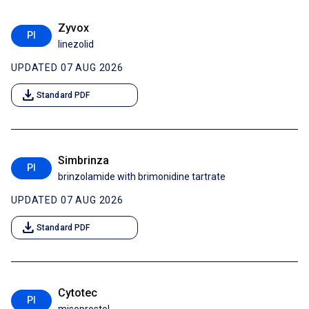
Zyvox
PI
linezolid
UPDATED 07 AUG 2026
download
Standard PDF
Simbrinza
PI
brinzolamide with brimonidine tartrate
UPDATED 07 AUG 2026
download
Standard PDF
Cytotec
PI