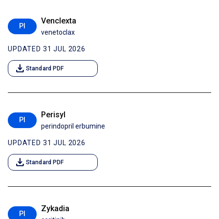
Venclexta
PI
venetoclax
UPDATED 31 JUL 2026
download
Standard PDF
Perisyl
PI
perindopril erbumine
UPDATED 31 JUL 2026
download
Standard PDF
Zykadia
PI