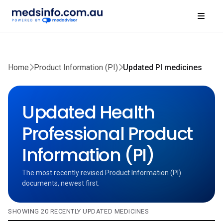
Home
Product Information (PI)
Updated PI medicines
Updated Health
Professional Product
Information (PI)
The most recently revised Product Information (PI)
documents, newest first.
SHOWING 20 RECENTLY UPDATED MEDICINES