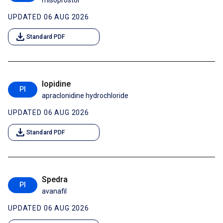
misoprostol
UPDATED 06 AUG 2026
download
Standard PDF
Iopidine
PI
apraclonidine hydrochloride
UPDATED 06 AUG 2026
download
Standard PDF
Spedra
PI
avanafil
UPDATED 06 AUG 2026