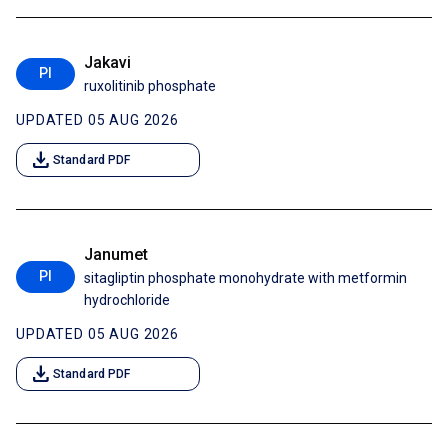
Jakavi
PI
ruxolitinib phosphate
UPDATED 05 AUG 2026
download
Standard PDF
Janumet
PI
sitagliptin phosphate monohydrate with metformin
hydrochloride
UPDATED 05 AUG 2026
download
Standard PDF