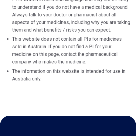
to understand if you do not have a medical background.
Always talk to your doctor or pharmacist about all
aspects of your medicines, including why you are taking
them and what benefits / risks you can expect.
This website does not contain all PIs for medicines
sold in Australia. If you do not find a PI for your
medicine on this page, contact the pharmaceutical
company who makes the medicine.
The information on this website is intended for use in
Australia only.