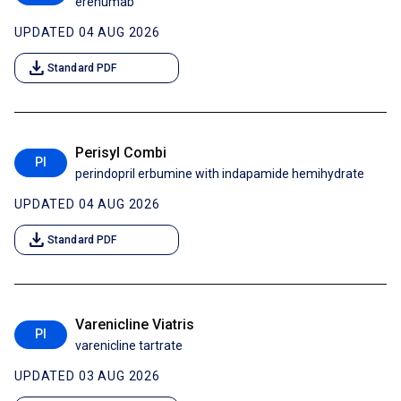
erenumab
UPDATED 04 AUG 2026
download
Standard PDF
Perisyl Combi
PI
perindopril erbumine with indapamide hemihydrate
UPDATED 04 AUG 2026
download
Standard PDF
Varenicline Viatris
PI
varenicline tartrate
UPDATED 03 AUG 2026