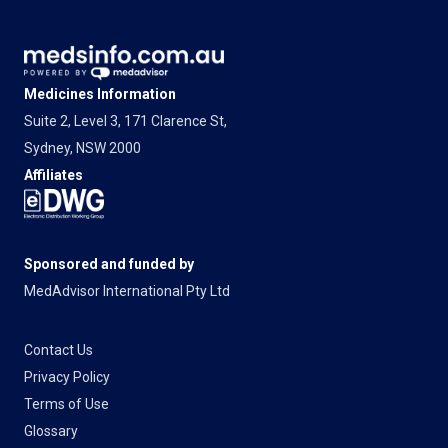
Medicines Information
Suite 2, Level 3, 171 Clarence St,
Sydney, NSW 2000
Affiliates
Sponsored and funded by
MedAdvisor International Pty Ltd
Contact Us
Privacy Policy
Terms of Use
Glossary