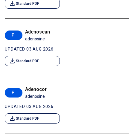
download
Standard PDF
Adenoscan
PI
adenosine
UPDATED 03 AUG 2026
download
Standard PDF
Adenocor
PI
adenosine
UPDATED 03 AUG 2026
download
Standard PDF