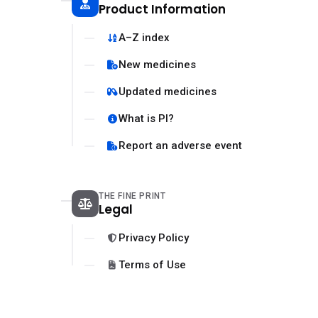
Product Information
A–Z index
New medicines
Updated medicines
What is PI?
Report an adverse event
THE FINE PRINT
Legal
Privacy Policy
Terms of Use