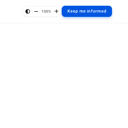
Keep me informed
100%