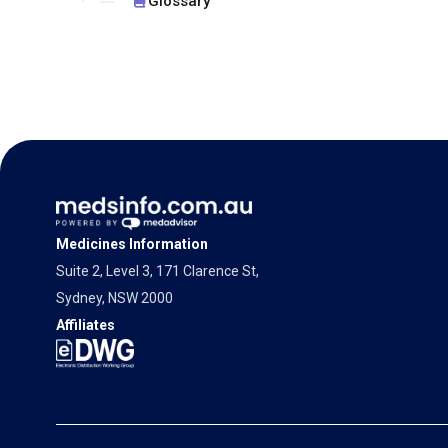
Glossary
Medicines Information
Suite 2, Level 3, 171 Clarence St,
Sydney, NSW 2000
Affiliates