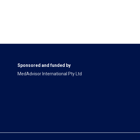
Sponsored and funded by
MedAdvisor International Pty Ltd