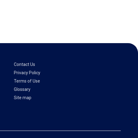
Contact Us
Privacy Policy
Terms of Use
Glossary
Site map