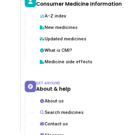
Consumer Medicine Information
A–Z index
New medicines
Updated medicines
What is CMI?
Medicine side effects
GET AROUND
About & help
About us
Search medicines
Contact us