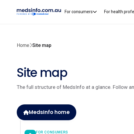
For consumers
For health prof
Home
Site map
Site map
The full structure of MedsInfo at a glance. Follow a
MedsInfo home
FOR CONSUMERS