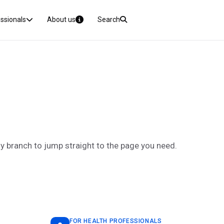
essionals
About us
Search
ny branch to jump straight to the page you need.
FOR HEALTH PROFESSIONALS