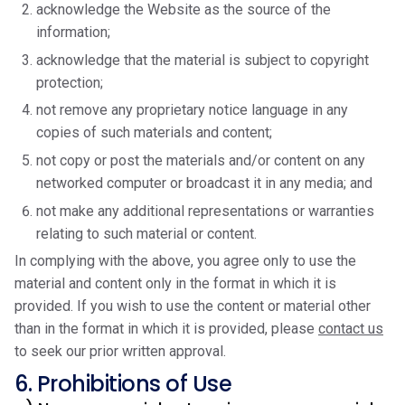
acknowledge the Website as the source of the
information;
acknowledge that the material is subject to copyright
protection;
not remove any proprietary notice language in any
copies of such materials and content;
not copy or post the materials and/or content on any
networked computer or broadcast it in any media; and
not make any additional representations or warranties
relating to such material or content.
In complying with the above, you agree only to use the
material and content only in the format in which it is
provided. If you wish to use the content or material other
than in the format in which it is provided, please
contact us
to seek our prior written approval.
6. Prohibitions of Use