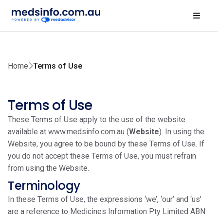
Home
Terms of Use
Terms of Use
These Terms of Use apply to the use of the website
available at
www.medsinfo.com.au
(
Website
). In using the
Website, you agree to be bound by these Terms of Use. If
you do not accept these Terms of Use, you must refrain
from using the Website.
Terminology
In these Terms of Use, the expressions ‘we’, ‘our’ and ‘us’
are a reference to Medicines Information Pty Limited ABN