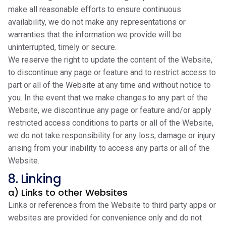
make all reasonable efforts to ensure continuous
availability, we do not make any representations or
warranties that the information we provide will be
uninterrupted, timely or secure.
We reserve the right to update the content of the Website,
to discontinue any page or feature and to restrict access to
part or all of the Website at any time and without notice to
you. In the event that we make changes to any part of the
Website, we discontinue any page or feature and/or apply
restricted access conditions to parts or all of the Website,
we do not take responsibility for any loss, damage or injury
arising from your inability to access any parts or all of the
Website.
8. Linking
a) Links to other Websites
Links or references from the Website to third party apps or
websites are provided for convenience only and do not