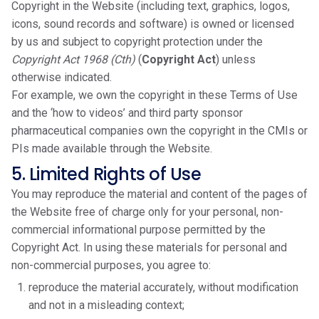
Copyright in the Website (including text, graphics, logos,
icons, sound records and software) is owned or licensed
by us and subject to copyright protection under the
Copyright Act 1968 (Cth)
(
Copyright Act
) unless
otherwise indicated.
For example, we own the copyright in these Terms of Use
and the ‘how to videos’ and third party sponsor
pharmaceutical companies own the copyright in the CMIs or
PIs made available through the Website.
5. Limited Rights of Use
You may reproduce the material and content of the pages of
the Website free of charge only for your personal, non-
commercial informational purpose permitted by the
Copyright Act. In using these materials for personal and
non-commercial purposes, you agree to:
reproduce the material accurately, without modification
and not in a misleading context;