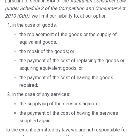
pursuant to section 64A of the
Australian Consumer Law
(under Schedule 2 of the Competition and Consumer Act
2010 (Cth))
, we limit our liability to, at our option:
in the case of goods:
the replacement of the goods or the supply of
equivalent goods;
the repair of the goods; or
the payment of the cost of replacing the goods or
acquiring equivalent goods; or
the payment of the cost of having the goods
repaired;
in the case of any services:
the supplying of the services again; or
the payment of the cost of having the services
supplied again.
To the extent permitted by law, we are not responsible for