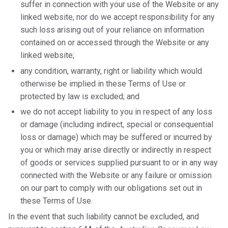
suffer in connection with your use of the Website or any
linked website, nor do we accept responsibility for any
such loss arising out of your reliance on information
contained on or accessed through the Website or any
linked website;
any condition, warranty, right or liability which would
otherwise be implied in these Terms of Use or
protected by law is excluded; and
we do not accept liability to you in respect of any loss
or damage (including indirect, special or consequential
loss or damage) which may be suffered or incurred by
you or which may arise directly or indirectly in respect
of goods or services supplied pursuant to or in any way
connected with the Website or any failure or omission
on our part to comply with our obligations set out in
these Terms of Use.
In the event that such liability cannot be excluded, and