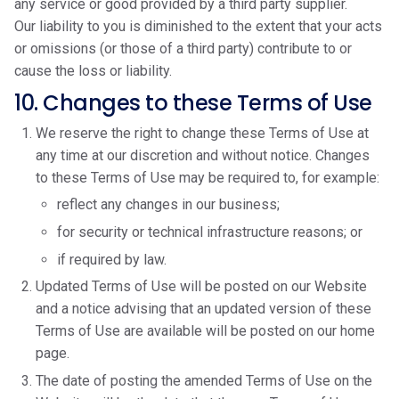
any service or good provided by a third party supplier.
Our liability to you is diminished to the extent that your acts
or omissions (or those of a third party) contribute to or
cause the loss or liability.
10. Changes to these Terms of Use
We reserve the right to change these Terms of Use at
any time at our discretion and without notice. Changes
to these Terms of Use may be required to, for example:
reflect any changes in our business;
for security or technical infrastructure reasons; or
if required by law.
Updated Terms of Use will be posted on our Website
and a notice advising that an updated version of these
Terms of Use are available will be posted on our home
page.
The date of posting the amended Terms of Use on the