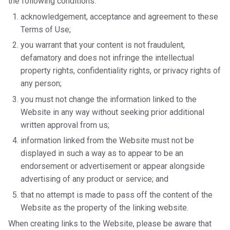
the following conditions:
acknowledgement, acceptance and agreement to these
Terms of Use;
you warrant that your content is not fraudulent,
defamatory and does not infringe the intellectual
property rights, confidentiality rights, or privacy rights of
any person;
you must not change the information linked to the
Website in any way without seeking prior additional
written approval from us;
information linked from the Website must not be
displayed in such a way as to appear to be an
endorsement or advertisement or appear alongside
advertising of any product or service; and
that no attempt is made to pass off the content of the
Website as the property of the linking website.
When creating links to the Website, please be aware that