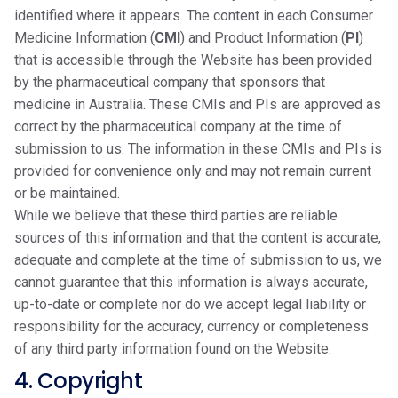
identified where it appears. The content in each Consumer
Medicine Information (
CMI
) and Product Information (
PI
)
that is accessible through the Website has been provided
by the pharmaceutical company that sponsors that
medicine in Australia. These CMIs and PIs are approved as
correct by the pharmaceutical company at the time of
submission to us. The information in these CMIs and PIs is
provided for convenience only and may not remain current
or be maintained.
While we believe that these third parties are reliable
sources of this information and that the content is accurate,
adequate and complete at the time of submission to us, we
cannot guarantee that this information is always accurate,
up-to-date or complete nor do we accept legal liability or
responsibility for the accuracy, currency or completeness
of any third party information found on the Website.
4. Copyright