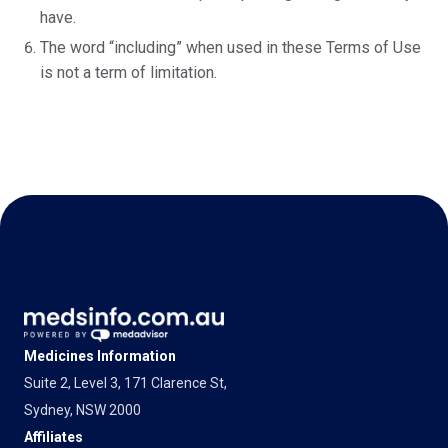
have.
The word “including” when used in these Terms of Use
is not a term of limitation.
Medicines Information
Suite 2, Level 3, 171 Clarence St,
Sydney, NSW 2000
Affiliates