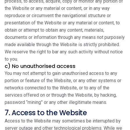
process, to access, acquire, copy or monitor any portion of
the Website or any material or content, or in any way
reproduce or circumvent the navigational structure or
presentation of the Website or any material or content, to
obtain or attempt to obtain any content, materials,
documents or information through any means not purposely
made available through the Website is strictly prohibited.
We reserve the right to bar any such activity without notice
to you.
c) No unauthorised access
You may not attempt to gain unauthorised access to any
portion or feature of the Website, or any other systems or
networks connected to the Website, or to any of the
services offered on or through the Website, by hacking,
password “mining” or any other illegitimate means.
7. Access to the Website
Access to the Website may sometimes be interrupted by
server outage and other technological problems. While we