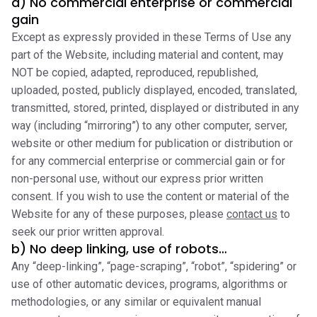
a) No commercial enterprise or commercial
gain
Except as expressly provided in these Terms of Use any
part of the Website, including material and content, may
NOT be copied, adapted, reproduced, republished,
uploaded, posted, publicly displayed, encoded, translated,
transmitted, stored, printed, displayed or distributed in any
way (including “mirroring”) to any other computer, server,
website or other medium for publication or distribution or
for any commercial enterprise or commercial gain or for
non-personal use, without our express prior written
consent. If you wish to use the content or material of the
Website for any of these purposes, please
contact us
to
seek our prior written approval.
b) No deep linking, use of robots…
Any “deep-linking”, “page-scraping”, “robot”, “spidering” or
use of other automatic devices, programs, algorithms or
methodologies, or any similar or equivalent manual