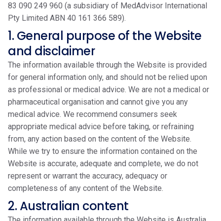
83 090 249 960 (a subsidiary of MedAdvisor International
Pty Limited ABN 40 161 366 589).
1. General purpose of the Website
and disclaimer
The information available through the Website is provided
for general information only, and should not be relied upon
as professional or medical advice. We are not a medical or
pharmaceutical organisation and cannot give you any
medical advice. We recommend consumers seek
appropriate medical advice before taking, or refraining
from, any action based on the content of the Website.
While we try to ensure the information contained on the
Website is accurate, adequate and complete, we do not
represent or warrant the accuracy, adequacy or
completeness of any content of the Website.
2. Australian content
The information available through the Website is Australia