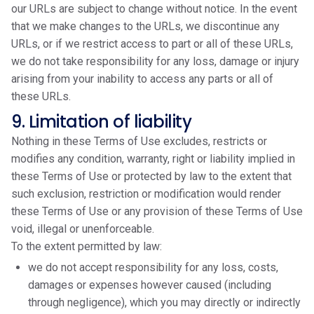
our URLs are subject to change without notice. In the event
that we make changes to the URLs, we discontinue any
URLs, or if we restrict access to part or all of these URLs,
we do not take responsibility for any loss, damage or injury
arising from your inability to access any parts or all of
these URLs.
9. Limitation of liability
Nothing in these Terms of Use excludes, restricts or
modifies any condition, warranty, right or liability implied in
these Terms of Use or protected by law to the extent that
such exclusion, restriction or modification would render
these Terms of Use or any provision of these Terms of Use
void, illegal or unenforceable.
To the extent permitted by law:
we do not accept responsibility for any loss, costs,
damages or expenses however caused (including
through negligence), which you may directly or indirectly