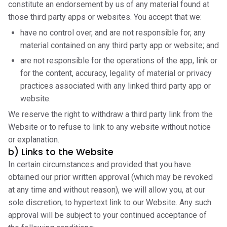
constitute an endorsement by us of any material found at
those third party apps or websites. You accept that we:
have no control over, and are not responsible for, any
material contained on any third party app or website; and
are not responsible for the operations of the app, link or
for the content, accuracy, legality of material or privacy
practices associated with any linked third party app or
website.
We reserve the right to withdraw a third party link from the
Website or to refuse to link to any website without notice
or explanation.
b) Links to the Website
In certain circumstances and provided that you have
obtained our prior written approval (which may be revoked
at any time and without reason), we will allow you, at our
sole discretion, to hypertext link to our Website. Any such
approval will be subject to your continued acceptance of