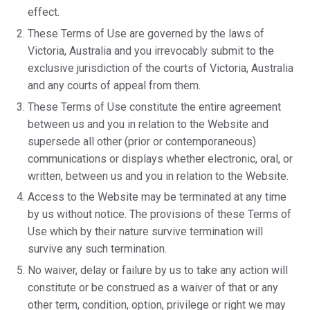
effect.
These Terms of Use are governed by the laws of
Victoria, Australia and you irrevocably submit to the
exclusive jurisdiction of the courts of Victoria, Australia
and any courts of appeal from them.
These Terms of Use constitute the entire agreement
between us and you in relation to the Website and
supersede all other (prior or contemporaneous)
communications or displays whether electronic, oral, or
written, between us and you in relation to the Website.
Access to the Website may be terminated at any time
by us without notice. The provisions of these Terms of
Use which by their nature survive termination will
survive any such termination.
No waiver, delay or failure by us to take any action will
constitute or be construed as a waiver of that or any
other term, condition, option, privilege or right we may