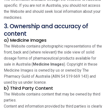
specific. If you are not in Australia, you should not access
the Website and should seek local information about your
medicines.
3. Ownership and accuracy of
content
a) Medicine Images
The Website contains photographic representations of the
front, back and (where relevant) the side view of solid
dosage forms of pharmaceutical products available for
sale in Australia (
Medicine Images
). Copyright in these
Medicine Images is owned by us or owned by The
Pharmacy Guild of Australia (ABN 54 519 669 143) and
used by us under licence.
b) Third Party Content
The Website contains content that may be owned by third
parties.
Content and information provided by third parties is clearly