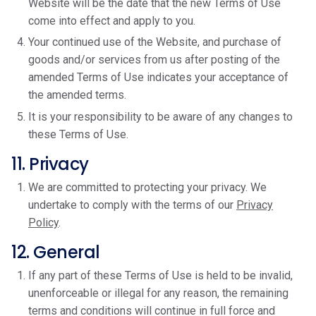
Website will be the date that the new Terms of Use
come into effect and apply to you.
Your continued use of the Website, and purchase of
goods and/or services from us after posting of the
amended Terms of Use indicates your acceptance of
the amended terms.
It is your responsibility to be aware of any changes to
these Terms of Use.
11. Privacy
We are committed to protecting your privacy. We
undertake to comply with the terms of our
Privacy
Policy
.
12. General
If any part of these Terms of Use is held to be invalid,
unenforceable or illegal for any reason, the remaining
terms and conditions will continue in full force and