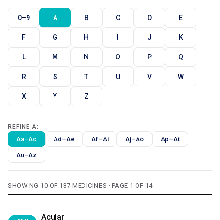
0–9
A
B
C
D
E
F
G
H
I
J
K
L
M
N
O
P
Q
R
S
T
U
V
W
X
Y
Z
REFINE A:
Aa–Ac
Ad–Ae
Af–Ai
Aj–Ao
Ap–At
Au–Az
SHOWING 10 OF 137 MEDICINES · PAGE 1 OF 14
Acular