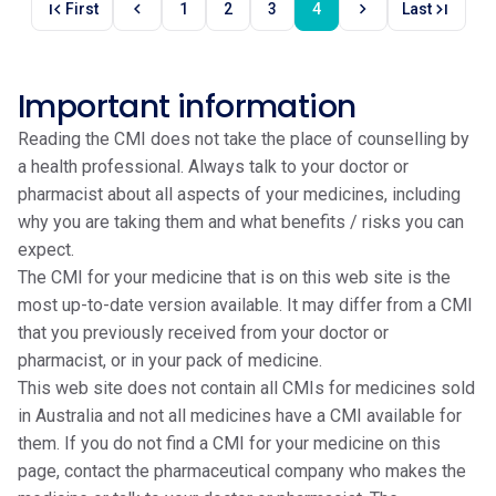
first_page
chevron_left
chevron_right
last_page
First
1
2
3
4
Last
Important information
Reading the CMI does not take the place of counselling by
a health professional. Always talk to your doctor or
pharmacist about all aspects of your medicines, including
why you are taking them and what benefits / risks you can
expect.
The CMI for your medicine that is on this web site is the
most up-to-date version available. It may differ from a CMI
that you previously received from your doctor or
pharmacist, or in your pack of medicine.
This web site does not contain all CMIs for medicines sold
in Australia and not all medicines have a CMI available for
them. If you do not find a CMI for your medicine on this
page, contact the pharmaceutical company who makes the