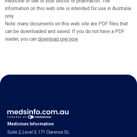
medicine or talk to your doctor or pharmacist. The
information on this web site is intended for use in Australia
only.
Note: many documents on this web site are PDF files that
can be downloaded and saved. If you do not have a PDF
reader, you can
download one now
.
Medicines Information
Suite 2, Level 3, 171 Clarence St,