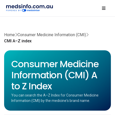
Home
Consumer Medicine Information (CMI)
CMI A–Z index
Consumer Medicine
Information (CMI) A
to Z Index
You can search the A–Z Index for Consumer Medicine
Information (CMI) by the medicine's brand name.