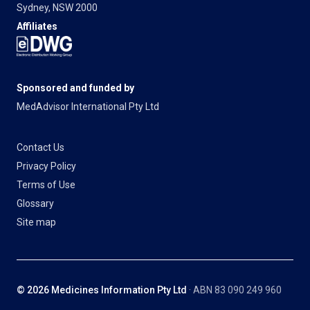
Sydney, NSW 2000
Affiliates
Sponsored and funded by
MedAdvisor International Pty Ltd
Contact Us
Privacy Policy
Terms of Use
Glossary
Site map
© 2026 Medicines Information Pty Ltd
· ABN 83 090 249 960