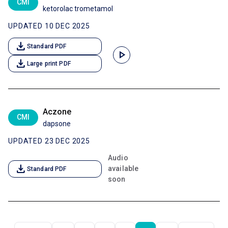
CMI
ketorolac trometamol
UPDATED 10 DEC 2025
download
Standard PDF
play_arrow
download
Large print PDF
Aczone
CMI
dapsone
UPDATED 23 DEC 2025
Audio
download
available
Standard PDF
soon