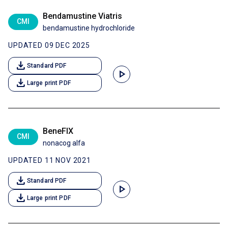
Bendamustine Viatris
CMI
bendamustine hydrochloride
UPDATED 09 DEC 2025
download
Standard PDF
play_arrow
download
Large print PDF
BeneFIX
CMI
nonacog alfa
UPDATED 11 NOV 2021
download
Standard PDF
play_arrow
download
Large print PDF