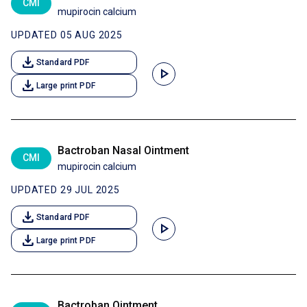
CMI
mupirocin calcium
UPDATED 05 AUG 2025
download
Standard PDF
play_arrow
download
Large print PDF
Bactroban Nasal Ointment
CMI
mupirocin calcium
UPDATED 29 JUL 2025
download
Standard PDF
play_arrow
download
Large print PDF
Bactroban Ointment