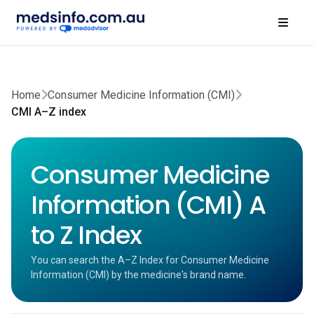
Home
Consumer Medicine Information (CMI)
CMI A–Z index
Consumer Medicine
Information (CMI) A
to Z Index
You can search the A–Z Index for Consumer Medicine
Information (CMI) by the medicine's brand name.