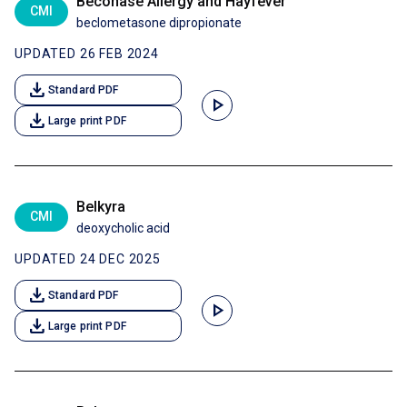
Beconase Allergy and Hayfever
CMI
beclometasone dipropionate
UPDATED 26 FEB 2024
download
Standard PDF
play_arrow
download
Large print PDF
Belkyra
CMI
deoxycholic acid
UPDATED 24 DEC 2025
download
Standard PDF
play_arrow
download
Large print PDF