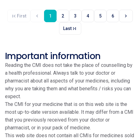
first_page
chevron_left
chevron_right
First
1
2
3
4
5
6
last_page
Last
Important information
Reading the CMI does not take the place of counselling by
a health professional. Always talk to your doctor or
pharmacist about all aspects of your medicines, including
why you are taking them and what benefits / risks you can
expect.
The CMI for your medicine that is on this web site is the
most up-to-date version available. It may differ from a CMI
that you previously received from your doctor or
pharmacist, or in your pack of medicine.
This web site does not contain all CMIs for medicines sold