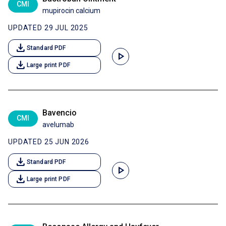
CMI
mupirocin calcium
UPDATED 29 JUL 2025
download
Standard PDF
play_arrow
download
Large print PDF
Bavencio
CMI
avelumab
UPDATED 25 JUN 2026
download
Standard PDF
play_arrow
download
Large print PDF