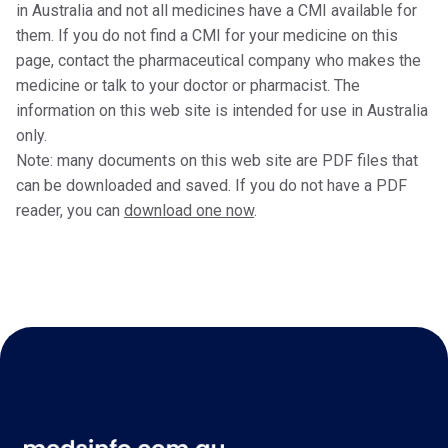
in Australia and not all medicines have a CMI available for
them. If you do not find a CMI for your medicine on this
page, contact the pharmaceutical company who makes the
medicine or talk to your doctor or pharmacist. The
information on this web site is intended for use in Australia
only.
Note: many documents on this web site are PDF files that
can be downloaded and saved. If you do not have a PDF
reader, you can
download one now
.