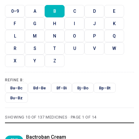
0–9
A
B
C
D
E
F
G
H
I
J
K
L
M
N
O
P
Q
R
S
T
U
V
W
X
Y
Z
REFINE B:
Ba–Bc
Bd–Be
Bf–Bi
Bj–Bo
Bp–Bt
Bu–Bz
SHOWING 10 OF 137 MEDICINES · PAGE 1 OF 14
Bactroban Cream