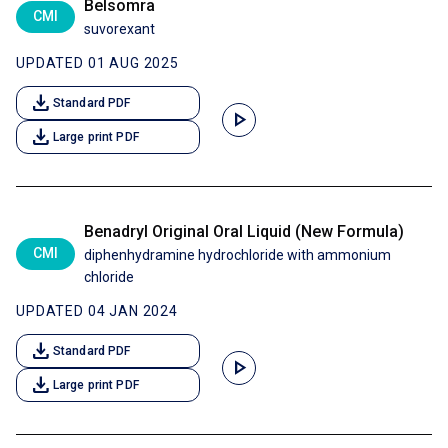
Belsomra
CMI
suvorexant
UPDATED 01 AUG 2025
download
Standard PDF
play_arrow
download
Large print PDF
Benadryl Original Oral Liquid (New Formula)
CMI
diphenhydramine hydrochloride with ammonium
chloride
UPDATED 04 JAN 2024
download
Standard PDF
play_arrow
download
Large print PDF