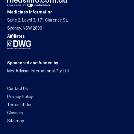
Medicines Information
Suite 2, Level 3, 171 Clarence St,
Sydney, NSW 2000
Affiliates
Sponsored and funded by
MedAdvisor International Pty Ltd
Contact Us
Privacy Policy
Terms of Use
Glossary
Site map