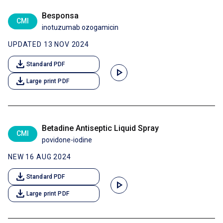
Besponsa
CMI
inotuzumab ozogamicin
UPDATED 13 NOV 2024
download
Standard PDF
play_arrow
download
Large print PDF
Betadine Antiseptic Liquid Spray
CMI
povidone-iodine
NEW 16 AUG 2024
download
Standard PDF
play_arrow
download
Large print PDF