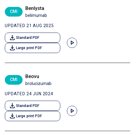
Benlysta
CMI
belimumab
UPDATED 21 AUG 2025
download
Standard PDF
play_arrow
download
Large print PDF
Beovu
CMI
brolucizumab
UPDATED 24 JUN 2024
download
Standard PDF
play_arrow
download
Large print PDF