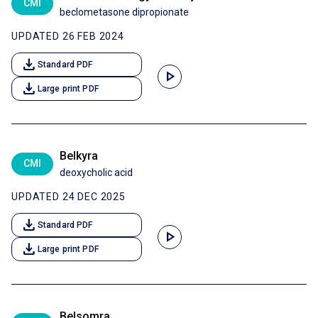
CMI
beclometasone dipropionate
UPDATED 26 FEB 2024
download
Standard PDF
play_arrow
download
Large print PDF
Belkyra
CMI
deoxycholic acid
UPDATED 24 DEC 2025
download
Standard PDF
play_arrow
download
Large print PDF
Belsomra