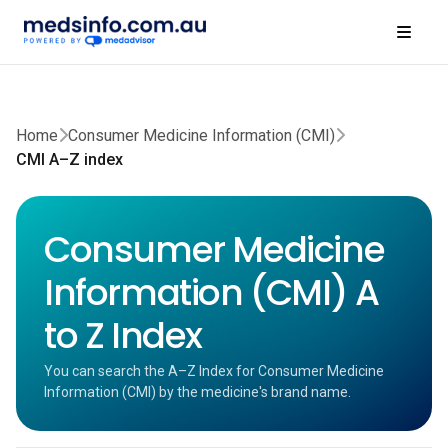
Home
Consumer Medicine Information (CMI)
CMI A–Z index
Consumer Medicine
Information (CMI) A
to Z Index
You can search the A–Z Index for Consumer Medicine
Information (CMI) by the medicine's brand name.