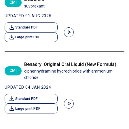
CMI
suvorexant
UPDATED 01 AUG 2025
download
Standard PDF
play_arrow
download
Large print PDF
Benadryl Original Oral Liquid (New Formula)
CMI
diphenhydramine hydrochloride with ammonium
chloride
UPDATED 04 JAN 2024
download
Standard PDF
play_arrow
download
Large print PDF