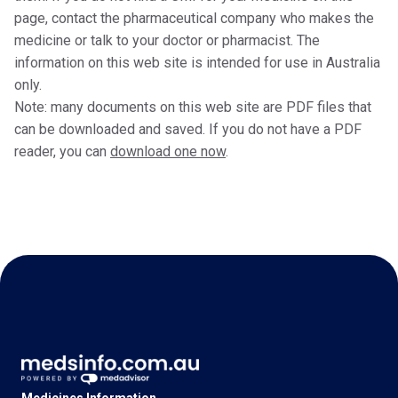
page, contact the pharmaceutical company who makes the
medicine or talk to your doctor or pharmacist. The
information on this web site is intended for use in Australia
only.
Note: many documents on this web site are PDF files that
can be downloaded and saved. If you do not have a PDF
reader, you can
download one now
.
Medicines Information