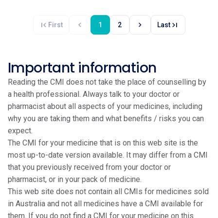
first_page
chevron_left
chevron_right
last_page
First
1
2
Last
Important information
Reading the CMI does not take the place of counselling by
a health professional. Always talk to your doctor or
pharmacist about all aspects of your medicines, including
why you are taking them and what benefits / risks you can
expect.
The CMI for your medicine that is on this web site is the
most up-to-date version available. It may differ from a CMI
that you previously received from your doctor or
pharmacist, or in your pack of medicine.
This web site does not contain all CMIs for medicines sold
in Australia and not all medicines have a CMI available for
them. If you do not find a CMI for your medicine on this