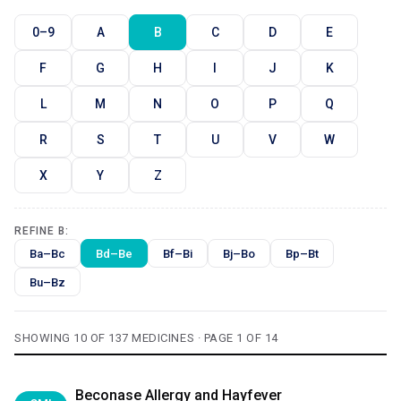
0–9
A
B
C
D
E
F
G
H
I
J
K
L
M
N
O
P
Q
R
S
T
U
V
W
X
Y
Z
REFINE B:
Ba–Bc
Bd–Be
Bf–Bi
Bj–Bo
Bp–Bt
Bu–Bz
SHOWING 10 OF 137 MEDICINES · PAGE 1 OF 14
Beconase Allergy and Hayfever