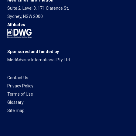
Suite 2, Level 3, 171 Clarence St,
Sydney, NSW 2000
Affiliates
Sponsored and funded by
MedAdvisor International Pty Ltd
Contact Us
Privacy Policy
Terms of Use
Glossary
Site map