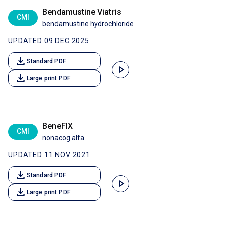
Bendamustine Viatris
CMI
bendamustine hydrochloride
UPDATED 09 DEC 2025
download
Standard PDF
play_arrow
download
Large print PDF
BeneFIX
CMI
nonacog alfa
UPDATED 11 NOV 2021
download
Standard PDF
play_arrow
download
Large print PDF